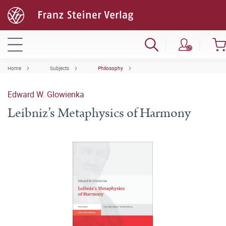
Home
Subjects
Philosophy
Edward W. Glowienka
Leibniz’s Metaphysics of Harmony