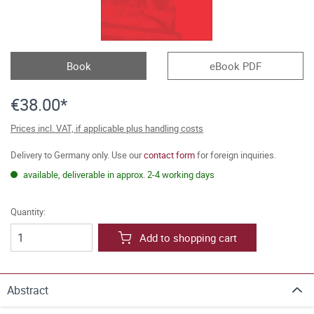
Book
eBook PDF
€38.00*
Prices incl. VAT, if applicable plus handling costs
Delivery to Germany only. Use our
contact form
for foreign inquiries.
available, deliverable in approx. 2-4 working days
Quantity:
Add to shopping cart
Abstract