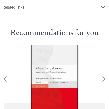
Related links
Recommendations for you