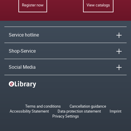
Register now
View catalogs
Service hotline
Shop-Service
Social Media
Terms and conditions
Cancellation guidance
Accessibility Statement
Data protection statement
Imprint
Privacy Settings