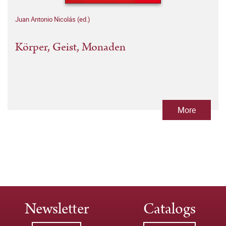
Juan Antonio Nicolás (ed.)
Körper, Geist, Monaden
More
Newsletter
Catalogs