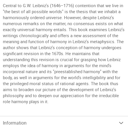
Central to G.W. Leibniz's (1646–1716) contention that we live in
"the best of all possible worlds" is the thesis that we inhabit a
harmoniously ordered universe. However, despite Leibniz's
numerous remarks on the matter, no consensus exists on what
exactly universal harmony entails. This book examines Leibniz's
writings chronologically and offers a new assessment of the
meaning and function of harmony in Leibniz's metaphysics. The
author shows that Leibniz's conception of harmony undergoes
significant revision in the 1670s. He maintains that
understanding this revision is crucial for grasping how Leibniz
employs the idea of harmony in arguments for the mind's
incorporeal nature and its "preestablished harmony" with the
body, as well in arguments for the world's intelligibility and for
the privileged moral status of rational agents. The book thus
aims to broaden our picture of the development of Leibniz's
philosophy and to deepen our appreciation for the irreducible
role harmony plays in it.
Information