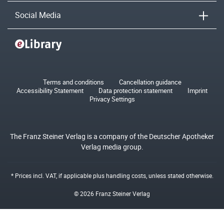
Social Media
Terms and conditions
Cancellation guidance
Accessibility Statement
Data protection statement
Imprint
Privacy Settings
The Franz Steiner Verlag is a company of the Deutscher Apotheker
Verlag media group.
* Prices incl. VAT, if applicable plus
handling costs
, unless stated otherwise.
© 2026 Franz Steiner Verlag