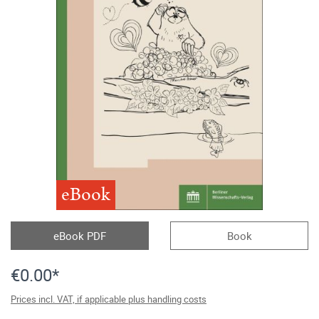
eBook
eBook PDF
Book
€0.00*
Prices incl. VAT, if applicable plus handling costs