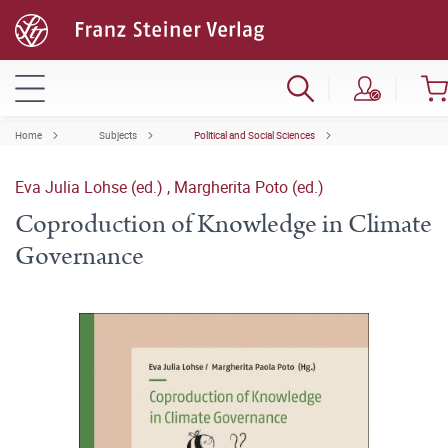
Home
Subjects
Political and Social Sciences
Eva Julia Lohse (ed.)
,
Margherita Poto (ed.)
Coproduction of Knowledge in Climate
Governance