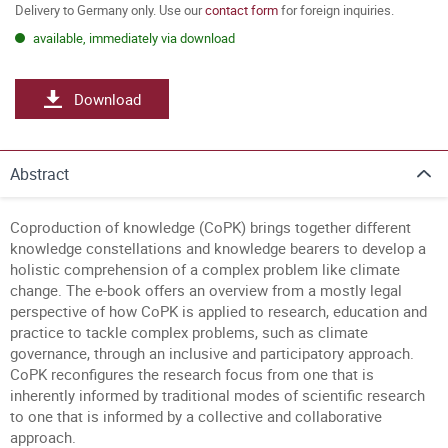
Delivery to Germany only. Use our
contact form
for foreign inquiries.
available, immediately via download
Download
Abstract
Coproduction of knowledge (CoPK) brings together different
knowledge constellations and knowledge bearers to develop a
holistic comprehension of a complex problem like climate
change. The e-book offers an overview from a mostly legal
perspective of how CoPK is applied to research, education and
practice to tackle complex problems, such as climate
governance, through an inclusive and participatory approach.
CoPK reconfigures the research focus from one that is
inherently informed by traditional modes of scientific research
to one that is informed by a collective and collaborative
approach.