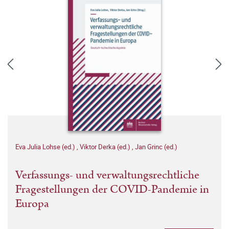
Eva Julia Lohse (ed.)
,
Viktor Derka (ed.)
,
Jan Grinc (ed.)
Verfassungs- und verwaltungsrechtliche
Fragestellungen der COVID-Pandemie in
Europa