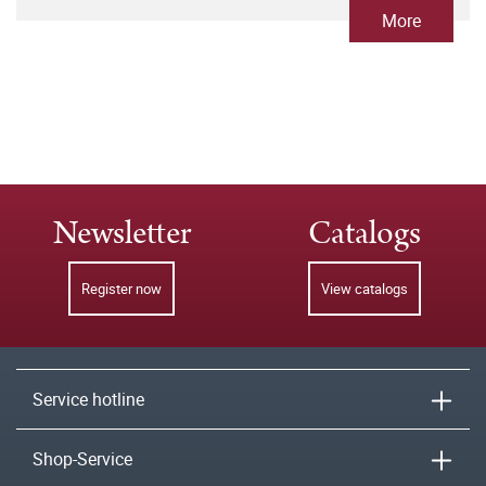
More
Newsletter
Catalogs
Register now
View catalogs
Service hotline
Shop-Service