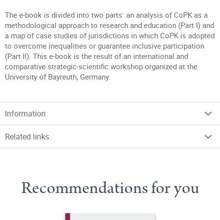
The e-book is divided into two parts: an analysis of CoPK as a
methodological approach to research and education (Part I) and
a map of case studies of jurisdictions in which CoPK is adopted
to overcome inequalities or guarantee inclusive participation
(Part II). This e-book is the result of an international and
comparative strategic-scientific workshop organized at the
University of Bayreuth, Germany.
Information
Related links
Recommendations for you