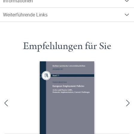
Informationen
Weiterführende Links
Empfehlungen für Sie