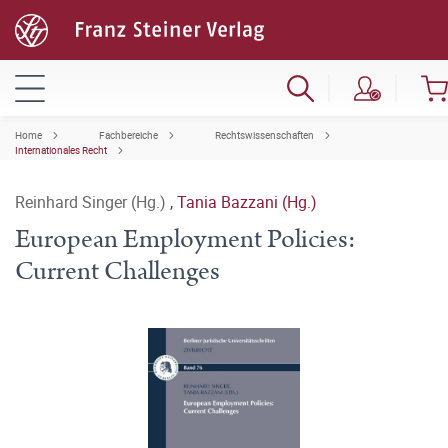
Home
Fachbereiche
Rechtswissenschaften
Internationales Recht
Reinhard Singer (Hg.)
,
Tania Bazzani (Hg.)
European Employment Policies:
Current Challenges