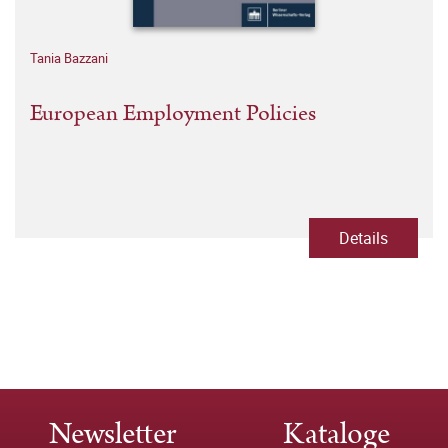
Tania Bazzani
European Employment Policies
Details
Newsletter
Kataloge