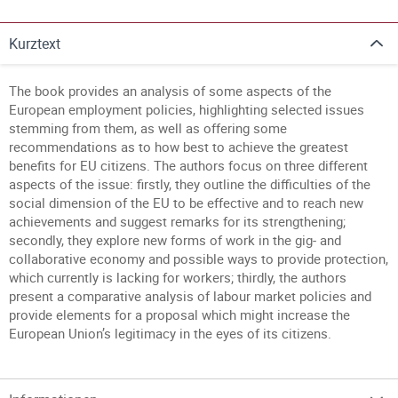
Kurztext
The book provides an analysis of some aspects of the
European employment policies, highlighting selected issues
stemming from them, as well as offering some
recommendations as to how best to achieve the greatest
benefits for EU citizens. The authors focus on three different
aspects of the issue: firstly, they outline the difficulties of the
social dimension of the EU to be effective and to reach new
achievements and suggest remarks for its strengthening;
secondly, they explore new forms of work in the gig- and
collaborative economy and possible ways to provide protection,
which currently is lacking for workers; thirdly, the authors
present a comparative analysis of labour market policies and
provide elements for a proposal which might increase the
European Union’s legitimacy in the eyes of its citizens.