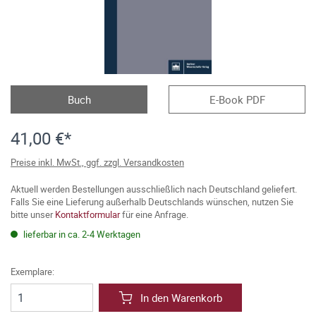
Buch
E-Book PDF
41,00 €*
Preise inkl. MwSt., ggf. zzgl. Versandkosten
Aktuell werden Bestellungen ausschließlich nach Deutschland geliefert.
Falls Sie eine Lieferung außerhalb Deutschlands wünschen, nutzen Sie
bitte unser
Kontaktformular
für eine Anfrage.
lieferbar in ca. 2-4 Werktagen
Exemplare:
In den Warenkorb