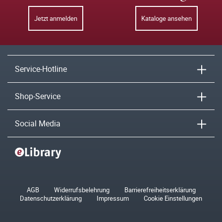
Jetzt anmelden
Kataloge ansehen
Service-Hotline
Shop-Service
Social Media
AGB
Widerrufsbelehrung
Barrierefreiheitserklärung
Datenschutzerklärung
Impressum
Cookie Einstellungen