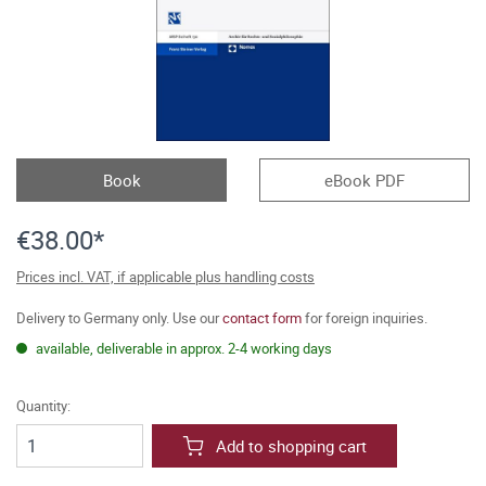
Book
eBook PDF
€38.00*
Prices incl. VAT, if applicable plus handling costs
Delivery to Germany only. Use our
contact form
for foreign inquiries.
available, deliverable in approx. 2-4 working days
Quantity:
Add to shopping cart