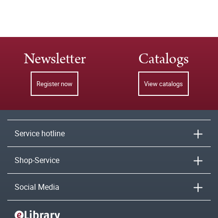
Newsletter
Catalogs
Register now
View catalogs
Service hotline
Shop-Service
Social Media