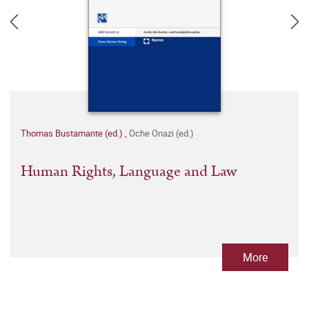
Thomas Bustamante (ed.)
,
Oche Onazi (ed.)
Human Rights, Language and Law
More