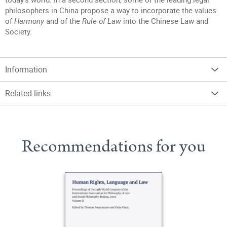
philosophers in China propose a way to incorporate the values
of
Harmony
and of the
Rule of Law
into the Chinese Law and
Society.
Information
Related links
Recommendations for you