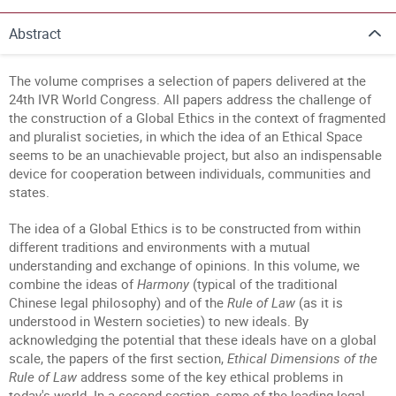
Abstract
The volume comprises a selection of papers delivered at the
24th IVR World Congress. All papers address the challenge of
the construction of a Global Ethics in the context of fragmented
and pluralist societies, in which the idea of an Ethical Space
seems to be an unachievable project, but also an indispensable
device for cooperation between individuals, communities and
states.
The idea of a Global Ethics is to be constructed from within
different traditions and environments with a mutual
understanding and exchange of opinions. In this volume, we
combine the ideas of
Harmony
(typical of the traditional
Chinese legal philosophy) and of the
Rule of Law
(as it is
understood in Western societies) to new ideals. By
acknowledging the potential that these ideals have on a global
scale, the papers of the first section,
Ethical Dimensions of the
Rule of Law
address some of the key ethical problems in
today's world. In a second section, some of the leading legal