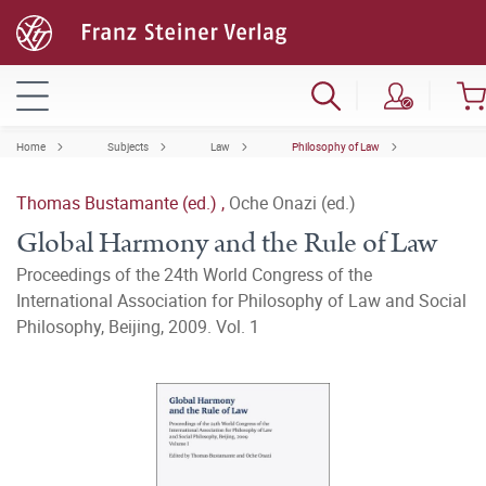
Home
Subjects
Law
Philosophy of Law
Thomas Bustamante (ed.)
,
Oche Onazi (ed.)
Global Harmony and the Rule of Law
Proceedings of the 24th World Congress of the
International Association for Philosophy of Law and Social
Philosophy, Beijing, 2009. Vol. 1