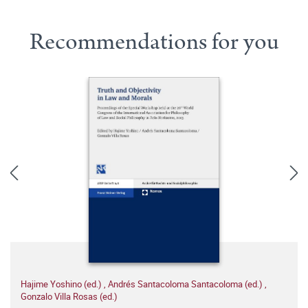
Recommendations for you
Hajime Yoshino (ed.)
,
Andrés Santacoloma Santacoloma (ed.)
,
Gonzalo Villa Rosas (ed.)