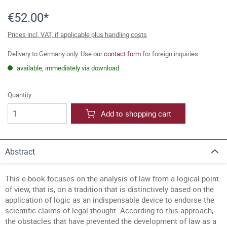
€52.00*
Prices incl. VAT, if applicable plus handling costs
Delivery to Germany only. Use our
contact form
for foreign inquiries.
available, immediately via download
Quantity:
Add to shopping cart
Abstract
This e-book focuses on the analysis of law from a logical point
of view, that is, on a tradition that is distinctively based on the
application of logic as an indispensable device to endorse the
scientific claims of legal thought. According to this approach,
the obstacles that have prevented the development of law as a