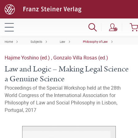
Home
Subjects
Law
Philosophy of Law
Hajime Yoshino (ed.)
,
Gonzalo Villa Rosas (ed.)
Law and Logic – Making Legal Science
a Genuine Science
Proceedings of the Special Workshop held at the 28th
World Congress of the International Association for
Philosophy of Law and Social Philosophy in Lisbon,
Portugal, 2017