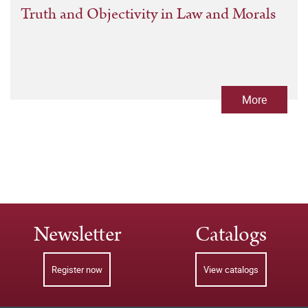
Truth and Objectivity in Law and Morals
More
Newsletter
Catalogs
Register now
View catalogs