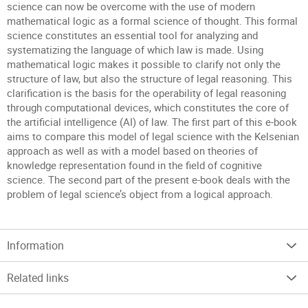
science can now be overcome with the use of modern
mathematical logic as a formal science of thought. This formal
science constitutes an essential tool for analyzing and
systematizing the language of which law is made. Using
mathematical logic makes it possible to clarify not only the
structure of law, but also the structure of legal reasoning. This
clarification is the basis for the operability of legal reasoning
through computational devices, which constitutes the core of
the artificial intelligence (AI) of law. The first part of this e-book
aims to compare this model of legal science with the Kelsenian
approach as well as with a model based on theories of
knowledge representation found in the field of cognitive
science. The second part of the present e-book deals with the
problem of legal science’s object from a logical approach.
Information
Related links