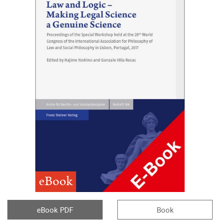
eBook
eBook PDF
Book