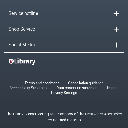
Service hotline
Shop-Service
Social Media
Terms and conditions
Cancellation guidance
Accessibility Statement
Data protection statement
Imprint
Privacy Settings
The Franz Steiner Verlag is a company of the Deutscher Apotheker
Verlag media group.