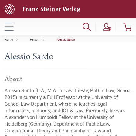
Home
Person
Alessio Sardo
Alessio Sardo
About
Alessio Sardo (B.A., M.A. in Law Trieste; PhD in Law, Genoa,
2015) is currently a Full Professor at the University of
Genoa, Law Department, where he teaches legal
informatics, methods, and ICT & Law. Previously, he was
Alexander von Humboldt Fellow at the University of
Heidelberg (Germany), Department of Public Law,
Constitutional Theory and Philosophy of Law and