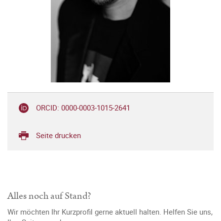
ORCID: 0000-0003-1015-2641
Seite drucken
Alles noch auf Stand?
Wir möchten Ihr Kurzprofil gerne aktuell halten. Helfen Sie uns,