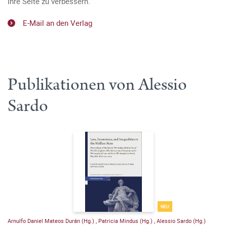
Ihre Seite zu verbessern.
E-Mail an den Verlag
Publikationen von Alessio
Sardo
NEU
Arnulfo Daniel Mateos Durán (Hg.)
,
Patricia Mindus (Hg.)
,
Alessio Sardo (Hg.)