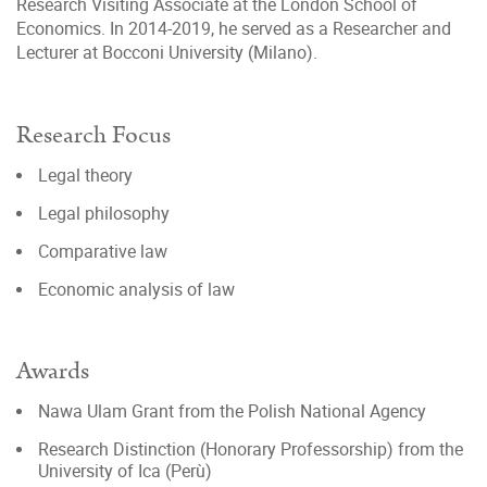
Research Visiting Associate at the London School of
Economics. In 2014-2019, he served as a Researcher and
Lecturer at Bocconi University (Milano).
Research Focus
Legal theory
Legal philosophy
Comparative law
Economic analysis of law
Awards
Nawa Ulam Grant from the Polish National Agency
Research Distinction (Honorary Professorship) from the
University of Ica (Perù)