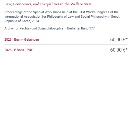
Law, Economics, and Inequalities in the Welfare State
Proceedings of the Special Workshops held at the 31st World Congress of the
International Association for Philosophy of Law and Social Philosophy in Seoul,
Republic of Korea, 2024
Archiv für Rechts- und Sozialphilosophie – Beihefte, Band 177
60,00 €*
2026 | Buch - Gebunden
60,00 €*
2026 | E-Book - PDF