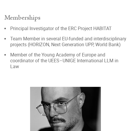
Memberships
Principal Investigator of the ERC Project HABITAT
Team Member in several EU-funded and interdisciplinary
projects (HORIZON, Next Generation UPP, World Bank)
Member of the Young Academy of Europe and
coordinator of the UEES–UNIGE International LLM in
Law