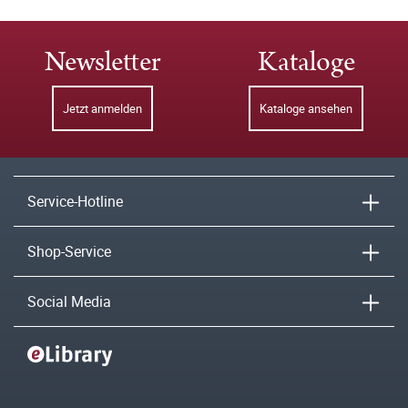
Newsletter
Kataloge
Jetzt anmelden
Kataloge ansehen
Service-Hotline
Shop-Service
Social Media