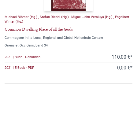
Michael Blömer (Hg.)
,
Stefan Riedel (Hg.)
,
Miguel John Versluys (Hg.)
,
Engelbert
Winter (Hg.)
Common Dwelling Place of all the Gods
Commagene in its Local, Regional and Global Hellenistic Context
Oriens et Occidens, Band 34
110,00 €*
2021 | Buch - Gebunden
0,00 €*
2021 | E-Book - PDF