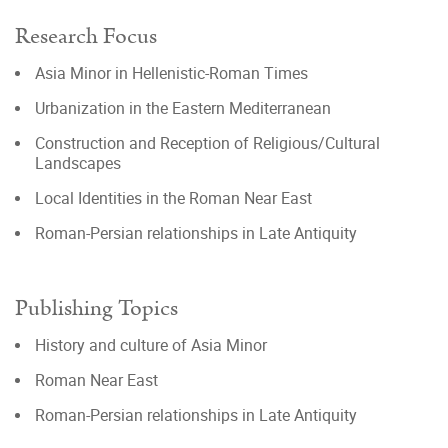
Research Focus
Asia Minor in Hellenistic-Roman Times
Urbanization in the Eastern Mediterranean
Construction and Reception of Religious/Cultural
Landscapes
Local Identities in the Roman Near East
Roman-Persian relationships in Late Antiquity
Publishing Topics
History and culture of Asia Minor
Roman Near East
Roman-Persian relationships in Late Antiquity