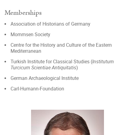
Memberships
Association of Historians of Germany
Mommsen Society
Centre for the History and Culture of the Eastern
Mediterranean
Turkish Institute for Classical Studies (
Institutum
Turcicum Scientiae Antiquitatis
)
German Archaeological Institute
Carl-Humann-Foundation