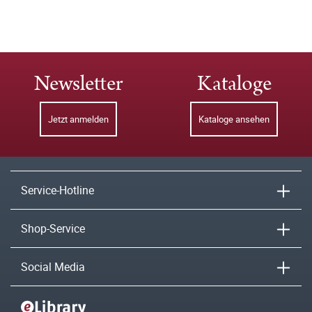
Newsletter
Kataloge
Jetzt anmelden
Kataloge ansehen
Service-Hotline
Shop-Service
Social Media