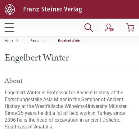
Home
Person
Engelbert Winter
Engelbert Winter
About
Engelbert Winter is Professor for Ancient History at the
Forschungsstelle Asia Minor in the Seminar of Ancient
History at the Westfälische Wilhelms-University Münster.
Since 25 years he did a lot of field work in Turkey, since
2006 he is the head of excavation in ancient Doliche,
Southeast of Anatolia.