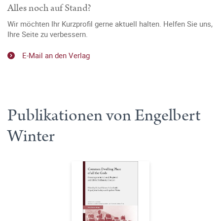
Alles noch auf Stand?
Wir möchten Ihr Kurzprofil gerne aktuell halten. Helfen Sie uns,
Ihre Seite zu verbessern.
E-Mail an den Verlag
Publikationen von Engelbert
Winter