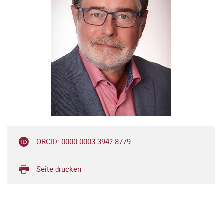
ORCID: 0000-0003-3942-8779
Seite drucken