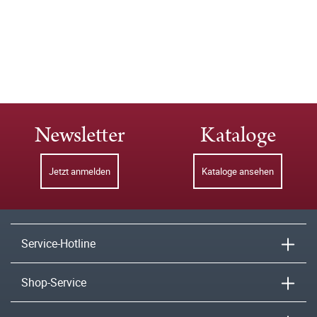
Newsletter
Kataloge
Jetzt anmelden
Kataloge ansehen
Service-Hotline
Shop-Service