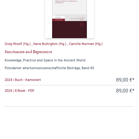
Greg Woolf (Hg.)
,
Ilaria Bultrighini (Hg.)
,
Camilla Norman (Hg.)
Sanctuaries and Experience
Knowledge, Practice and Space in the Ancient World
Potsdamer altertumswissenschaftliche Beiträge, Band 83
89,00 €*
2024 | Buch - Kartoniert
89,00 €*
2024 | E-Book - PDF