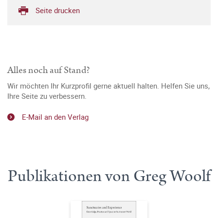
Seite drucken
Alles noch auf Stand?
Wir möchten Ihr Kurzprofil gerne aktuell halten. Helfen Sie uns,
Ihre Seite zu verbessern.
E-Mail an den Verlag
Publikationen von Greg Woolf