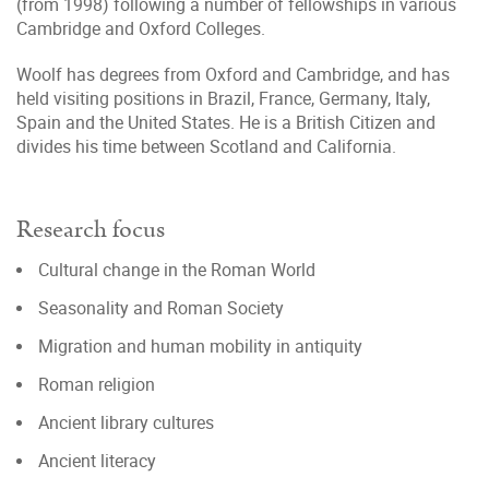
(from 1998) following a number of fellowships in various
Cambridge and Oxford Colleges.
Woolf has degrees from Oxford and Cambridge, and has
held visiting positions in Brazil, France, Germany, Italy,
Spain and the United States. He is a British Citizen and
divides his time between Scotland and California.
Research focus
Cultural change in the Roman World
Seasonality and Roman Society
Migration and human mobility in antiquity
Roman religion
Ancient library cultures
Ancient literacy