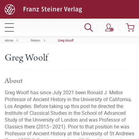
Home
Person
Greg Woolf
Greg Woolf
About
Greg Woolf has since July 2021 been Ronald J. Mellor
Professor of Ancient History in the University of California,
Los Angeles. Before taking up this post he directed the
Institute of Classical Studies in the School of Advanced
Study of the University of London and was Professor of
Classics there (2015–2021). Prior to that position he was
Professor of Ancient History at the University of St Andrews