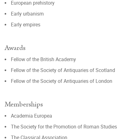
European prehistory
Early urbanism
Early empires
Awards
Fellow of the British Academy
Fellow of the Society of Antiquaries of Scotland
Fellow of the Society of Antiquaries of London
Memberships
Academia Europea
The Society for the Promotion of Roman Studies
The Classical Association