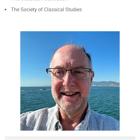
The Society of Classical Studies