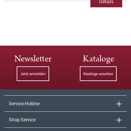
Details
Newsletter
Kataloge
Jetzt anmelden
Kataloge ansehen
Service-Hotline
Shop-Service