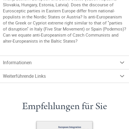
Slovakia, Hungary, Estonia, Latvia). Does the discourse of
Eurosceptic parties in Eastern Europe differ from national-
populists in the Nordic States or Austria? Is anti-Europeanism
of the Greek or Cypriot extreme right similar to that of "parties
of disruption" in Italy (Five Star Movement) or Spain (Podemos)?
Can we equate anti-Europeanism of Czech Communists and
alter-Europeanists in the Baltic States?
Informationen
Weiterführende Links
Empfehlungen für Sie