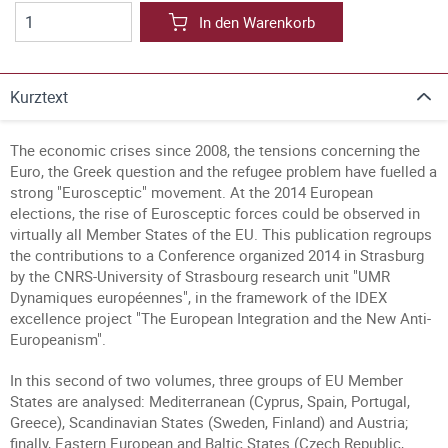
In den Warenkorb
Kurztext
The economic crises since 2008, the tensions concerning the
Euro, the Greek question and the refugee problem have fuelled a
strong "Eurosceptic" movement. At the 2014 European
elections, the rise of Eurosceptic forces could be observed in
virtually all Member States of the EU. This publication regroups
the contributions to a Conference organized 2014 in Strasburg
by the CNRS-University of Strasbourg research unit "UMR
Dynamiques européennes", in the framework of the IDEX
excellence project "The European Integration and the New Anti-
Europeanism".
In this second of two volumes, three groups of EU Member
States are analysed: Mediterranean (Cyprus, Spain, Portugal,
Greece), Scandinavian States (Sweden, Finland) and Austria;
finally, Eastern European and Baltic States (Czech Republic,