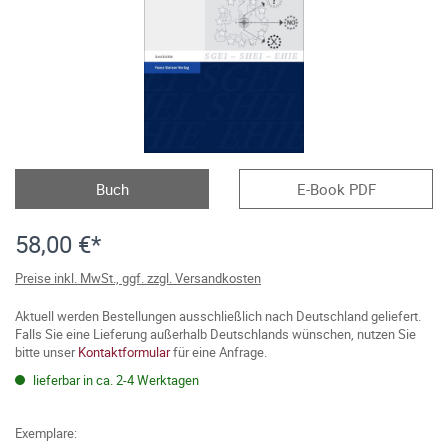
Buch
E-Book PDF
58,00 €*
Preise inkl. MwSt., ggf. zzgl. Versandkosten
Aktuell werden Bestellungen ausschließlich nach Deutschland geliefert.
Falls Sie eine Lieferung außerhalb Deutschlands wünschen, nutzen Sie
bitte unser
Kontaktformular
für eine Anfrage.
lieferbar in ca. 2-4 Werktagen
Exemplare: