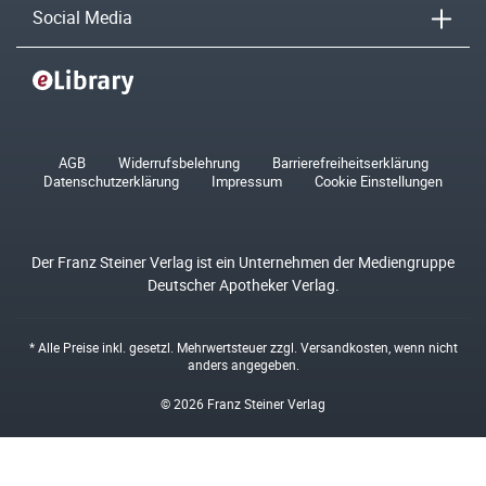
Social Media
AGB
Widerrufsbelehrung
Barrierefreiheitserklärung
Datenschutzerklärung
Impressum
Cookie Einstellungen
Der Franz Steiner Verlag ist ein Unternehmen der Mediengruppe
Deutscher Apotheker Verlag.
* Alle Preise inkl. gesetzl. Mehrwertsteuer zzgl.
Versandkosten
, wenn nicht
anders angegeben.
© 2026 Franz Steiner Verlag