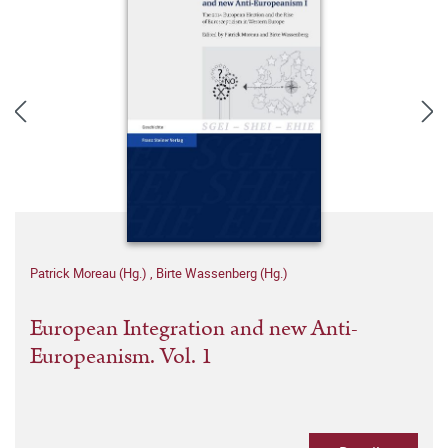
Patrick Moreau (Hg.)
,
Birte Wassenberg (Hg.)
European Integration and new Anti-
Europeanism. Vol. 1