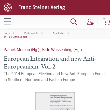
Home
Fachbereiche
Geschichte
19.–21. Jahrhundert
Patrick Moreau (Hg.)
,
Birte Wassenberg (Hg.)
European Integration and new Anti-
Europeanism. Vol. 2
The 2014 European Election and New Anti-European Forces
in Southern, Northern and Eastern Europe