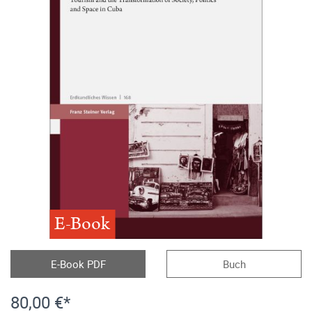
E-Book
E-Book PDF
Buch
80,00 €*