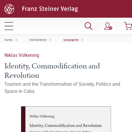
Home
Fachbereiche
Geographie
Niklas Völkening
Identity, Commodification and
Revolution
Tourism and the Transformation of Society, Politics and
Space in Cuba