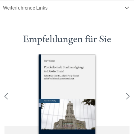
Weiterführende Links
Empfehlungen für Sie