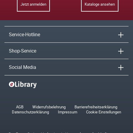
Jetzt anmelden
Kataloge ansehen
Service-Hotline
Shop-Service
Social Media
AGB
Widerrufsbelehrung
Barrierefreiheitserklärung
Datenschutzerklärung
Impressum
Cookie Einstellungen