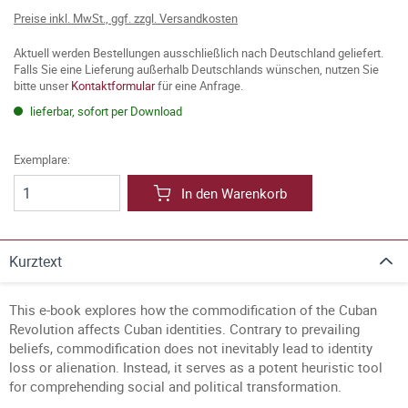
Preise inkl. MwSt., ggf. zzgl. Versandkosten
Aktuell werden Bestellungen ausschließlich nach Deutschland geliefert.
Falls Sie eine Lieferung außerhalb Deutschlands wünschen, nutzen Sie
bitte unser
Kontaktformular
für eine Anfrage.
lieferbar, sofort per Download
Exemplare:
In den Warenkorb
Kurztext
This e-book explores how the commodification of the Cuban
Revolution affects Cuban identities. Contrary to prevailing
beliefs, commodification does not inevitably lead to identity
loss or alienation. Instead, it serves as a potent heuristic tool
for comprehending social and political transformation.