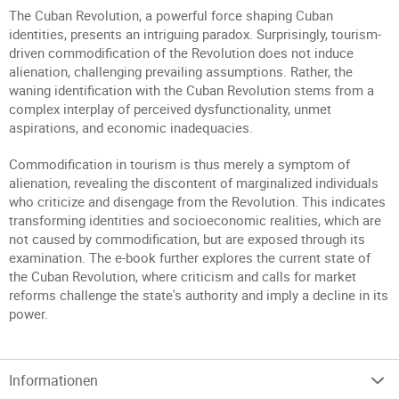
The Cuban Revolution, a powerful force shaping Cuban
identities, presents an intriguing paradox. Surprisingly, tourism-
driven commodification of the Revolution does not induce
alienation, challenging prevailing assumptions. Rather, the
waning identification with the Cuban Revolution stems from a
complex interplay of perceived dysfunctionality, unmet
aspirations, and economic inadequacies.
Commodification in tourism is thus merely a symptom of
alienation, revealing the discontent of marginalized individuals
who criticize and disengage from the Revolution. This indicates
transforming identities and socioeconomic realities, which are
not caused by commodification, but are exposed through its
examination. The e-book further explores the current state of
the Cuban Revolution, where criticism and calls for market
reforms challenge the state's authority and imply a decline in its
power.
Informationen