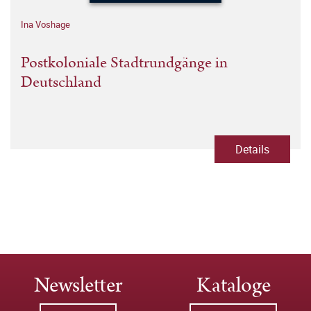
Ina Voshage
Postkoloniale Stadtrundgänge in
Deutschland
Details
Newsletter
Kataloge