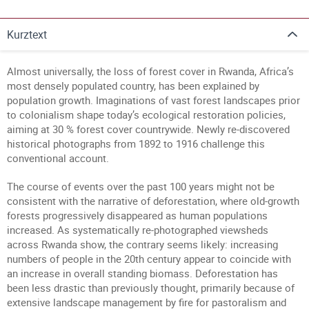
Kurztext
Almost universally, the loss of forest cover in Rwanda, Africa’s
most densely populated country, has been explained by
population growth. Imaginations of vast forest landscapes prior
to colonialism shape today’s ecological restoration policies,
aiming at 30 % forest cover countrywide. Newly re-discovered
historical photographs from 1892 to 1916 challenge this
conventional account.
The course of events over the past 100 years might not be
consistent with the narrative of deforestation, where old-growth
forests progressively disappeared as human populations
increased. As systematically re-photographed viewsheds
across Rwanda show, the contrary seems likely: increasing
numbers of people in the 20th century appear to coincide with
an increase in overall standing biomass. Deforestation has
been less drastic than previously thought, primarily because of
extensive landscape management by fire for pastoralism and