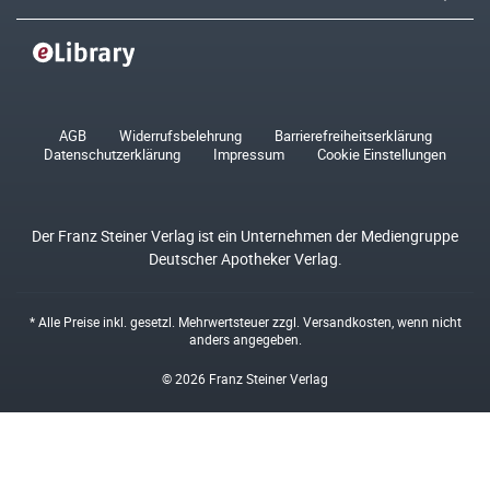
AGB
Widerrufsbelehrung
Barrierefreiheitserklärung
Datenschutzerklärung
Impressum
Cookie Einstellungen
Der Franz Steiner Verlag ist ein Unternehmen der Mediengruppe
Deutscher Apotheker Verlag.
* Alle Preise inkl. gesetzl. Mehrwertsteuer zzgl.
Versandkosten
, wenn nicht
anders angegeben.
© 2026 Franz Steiner Verlag