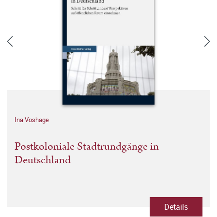
Ina Voshage
Postkoloniale Stadtrundgänge in
Deutschland
Details