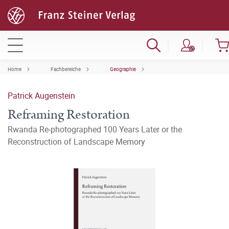
Home
Fachbereiche
Geographie
Patrick Augenstein
Reframing Restoration
Rwanda Re-photographed 100 Years Later or the
Reconstruction of Landscape Memory