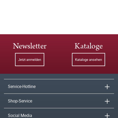
Newsletter
Kataloge
Jetzt anmelden
Kataloge ansehen
Service-Hotline
Shop-Service
Social Media