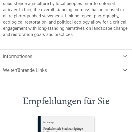
subsistence agriculture by local peoples prior to colonial
activity. In fact, the overall standing biomass has increased in
all re-photographed viewsheds. Linking repeat photography,
ecological restoration, and political ecology allow for a critical
engagement with long-standing narratives on landscape change
and restoration goals and practices.
Informationen
Weiterführende Links
Empfehlungen für Sie