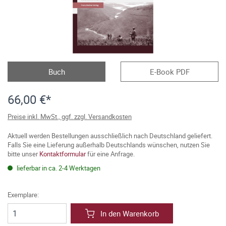
Buch
E-Book PDF
66,00 €*
Preise inkl. MwSt., ggf. zzgl. Versandkosten
Aktuell werden Bestellungen ausschließlich nach Deutschland geliefert.
Falls Sie eine Lieferung außerhalb Deutschlands wünschen, nutzen Sie
bitte unser
Kontaktformular
für eine Anfrage.
lieferbar in ca. 2-4 Werktagen
Exemplare:
In den Warenkorb