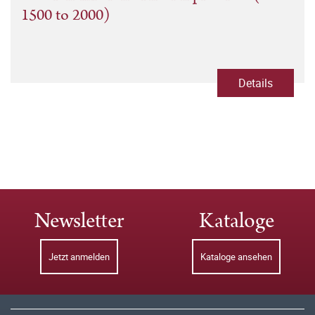
1500 to 2000)
Details
Newsletter
Kataloge
Jetzt anmelden
Kataloge ansehen