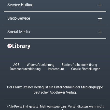
Service-Hotline
Shop-Service
Social Media
AGB
Widerrufsbelehrung
Barrierefreiheitserklärung
Datenschutzerklärung
Impressum
Cookie Einstellungen
Der Franz Steiner Verlag ist ein Unternehmen der Mediengruppe
Deutscher Apotheker Verlag.
* Alle Preise inkl. gesetzl. Mehrwertsteuer zzgl.
Versandkosten
, wenn nicht