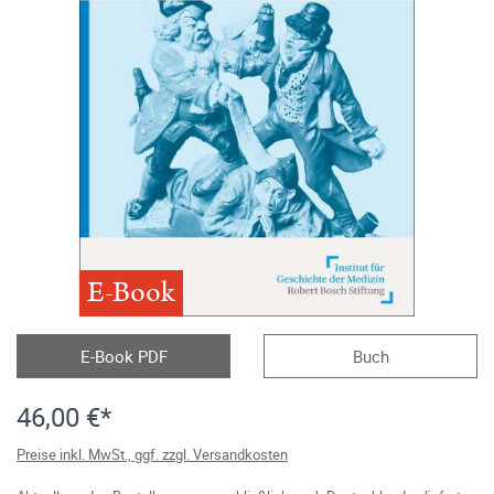
E-Book
E-Book PDF
Buch
46,00 €*
Preise inkl. MwSt., ggf. zzgl. Versandkosten