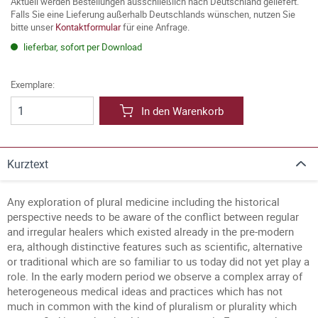
Aktuell werden Bestellungen ausschließlich nach Deutschland geliefert.
Falls Sie eine Lieferung außerhalb Deutschlands wünschen, nutzen Sie
bitte unser
Kontaktformular
für eine Anfrage.
lieferbar, sofort per Download
Exemplare:
In den Warenkorb
Kurztext
Any exploration of plural medicine including the historical
perspective needs to be aware of the conflict between regular
and irregular healers which existed already in the pre-modern
era, although distinctive features such as scientific, alternative
or traditional which are so familiar to us today did not yet play a
role. In the early modern period we observe a complex array of
heterogeneous medical ideas and practices which has not
much in common with the kind of pluralism or plurality which