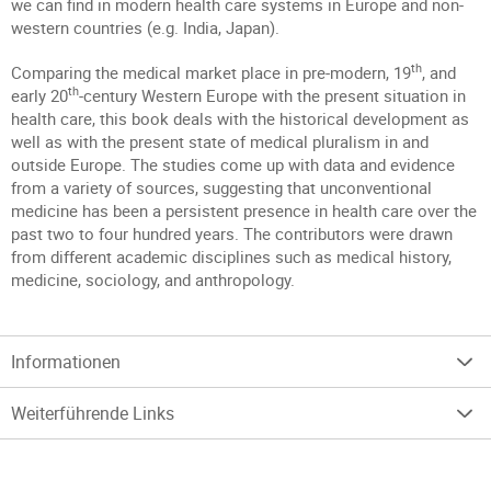
we can find in modern health care systems in Europe and non-
western countries (e.g. India, Japan).
th
Comparing the medical market place in pre-modern, 19
, and
th
early 20
-century Western Europe with the present situation in
health care, this book deals with the historical development as
well as with the present state of medical pluralism in and
outside Europe. The studies come up with data and evidence
from a variety of sources, suggesting that unconventional
medicine has been a persistent presence in health care over the
past two to four hundred years. The contributors were drawn
from different academic disciplines such as medical history,
medicine, sociology, and anthropology.
Informationen
Weiterführende Links