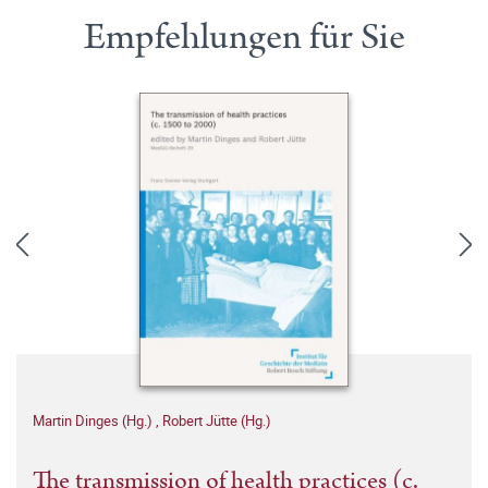
Empfehlungen für Sie
Martin Dinges (Hg.)
,
Robert Jütte (Hg.)
The transmission of health practices (c.