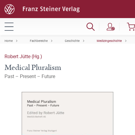
Home
Fachbereiche
Geschichte
Medizingeschichte
Robert Jütte (Hg.)
Medical Pluralism
Past – Present – Future