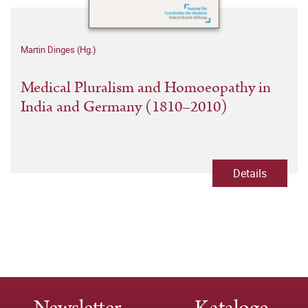
Martin Dinges (Hg.)
Medical Pluralism and Homoeopathy in
India and Germany (1810–2010)
Details