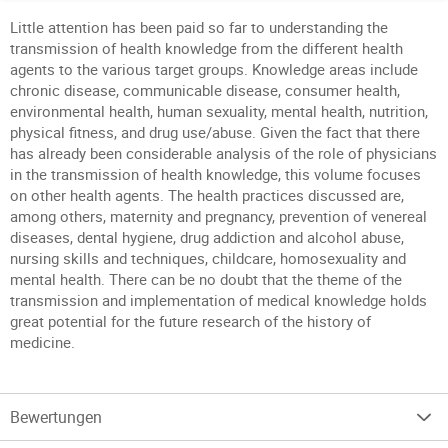
Little attention has been paid so far to understanding the
transmission of health knowledge from the different health
agents to the various target groups. Knowledge areas include
chronic disease, communicable disease, consumer health,
environmental health, human sexuality, mental health, nutrition,
physical fitness, and drug use/abuse. Given the fact that there
has already been considerable analysis of the role of physicians
in the transmission of health knowledge, this volume focuses
on other health agents. The health practices discussed are,
among others, maternity and pregnancy, prevention of venereal
diseases, dental hygiene, drug addiction and alcohol abuse,
nursing skills and techniques, childcare, homosexuality and
mental health. There can be no doubt that the theme of the
transmission and implementation of medical knowledge holds
great potential for the future research of the history of
medicine.
Bewertungen