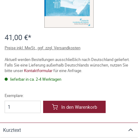
41,00 €*
Preise inkl. MwSt., ggf. zzgl. Versandkosten
Aktuell werden Bestellungen ausschließlich nach Deutschland geliefert.
Falls Sie eine Lieferung außerhalb Deutschlands wünschen, nutzen Sie
bitte unser
Kontaktformular
für eine Anfrage.
lieferbar in ca. 2-4 Werktagen
Exemplare:
In den Warenkorb
Kurztext