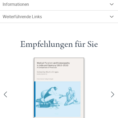
Informationen
Weiterführende Links
Empfehlungen für Sie