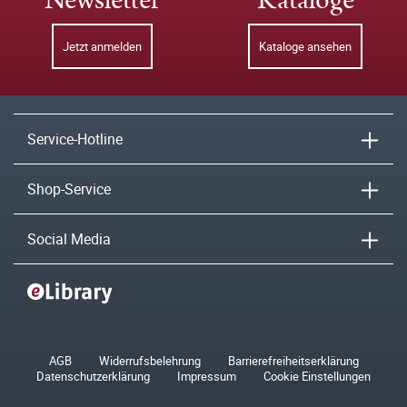
Newsletter
Kataloge
Jetzt anmelden
Kataloge ansehen
Service-Hotline
Shop-Service
Social Media
AGB
Widerrufsbelehrung
Barrierefreiheitserklärung
Datenschutzerklärung
Impressum
Cookie Einstellungen