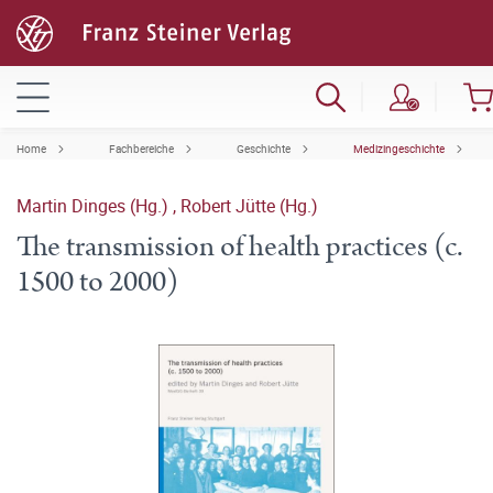
Home
Fachbereiche
Geschichte
Medizingeschichte
Martin Dinges (Hg.)
,
Robert Jütte (Hg.)
The transmission of health practices (c.
1500 to 2000)