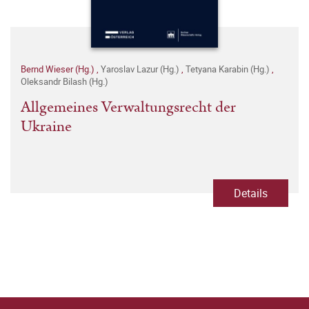
Bernd Wieser (Hg.)
,
Yaroslav Lazur (Hg.)
,
Tetyana Karabin (Hg.)
,
Oleksandr Bilash (Hg.)
Allgemeines Verwaltungsrecht der
Ukraine
Details