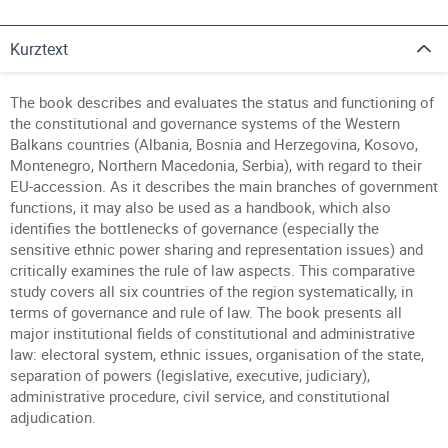
Kurztext
The book describes and evaluates the status and functioning of
the constitutional and governance systems of the Western
Balkans countries (Albania, Bosnia and Herzegovina, Kosovo,
Montenegro, Northern Macedonia, Serbia), with regard to their
EU-accession. As it describes the main branches of government
functions, it may also be used as a handbook, which also
identifies the bottlenecks of governance (especially the
sensitive ethnic power sharing and representation issues) and
critically examines the rule of law aspects. This comparative
study covers all six countries of the region systematically, in
terms of governance and rule of law. The book presents all
major institutional fields of constitutional and administrative
law: electoral system, ethnic issues, organisation of the state,
separation of powers (legislative, executive, judiciary),
administrative procedure, civil service, and constitutional
adjudication.