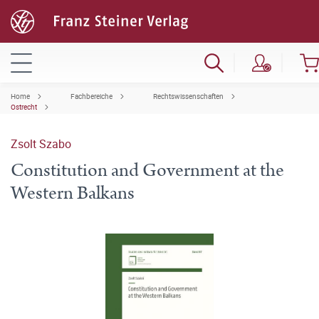
Home
Fachbereiche
Rechtswissenschaften
Ostrecht
Zsolt Szabo
Constitution and Government at the
Western Balkans