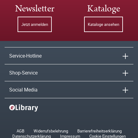
Newsletter
Kataloge
Jetzt anmelden
Kataloge ansehen
Service-Hotline
Shop-Service
Social Media
AGB
Widerrufsbelehrung
Barrierefreiheitserklärung
Datenschutzerklärung
Impressum
Cookie Einstellungen