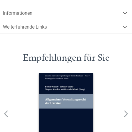
Informationen
Weiterführende Links
Empfehlungen für Sie