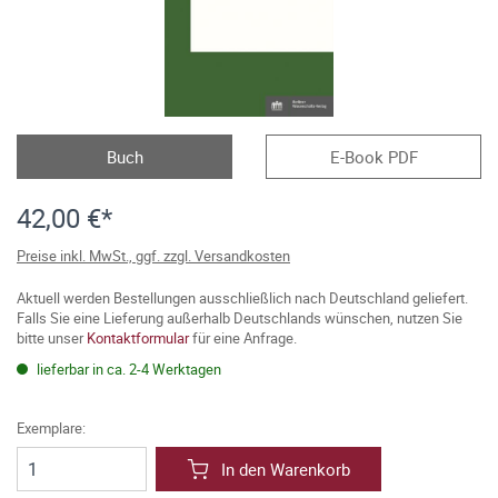
Buch
E-Book PDF
42,00 €*
Preise inkl. MwSt., ggf. zzgl. Versandkosten
Aktuell werden Bestellungen ausschließlich nach Deutschland geliefert.
Falls Sie eine Lieferung außerhalb Deutschlands wünschen, nutzen Sie
bitte unser
Kontaktformular
für eine Anfrage.
lieferbar in ca. 2-4 Werktagen
Exemplare:
In den Warenkorb