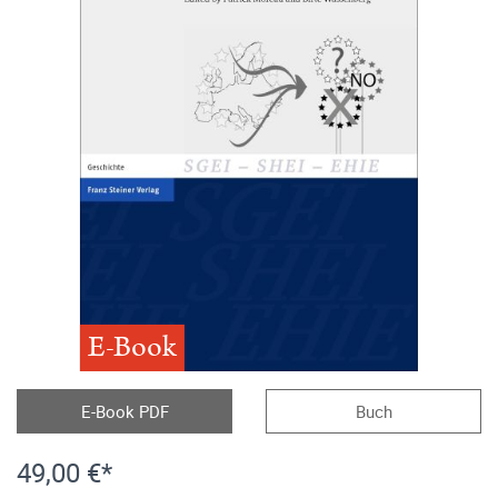
E-Book
E-Book PDF
Buch
49,00 €*