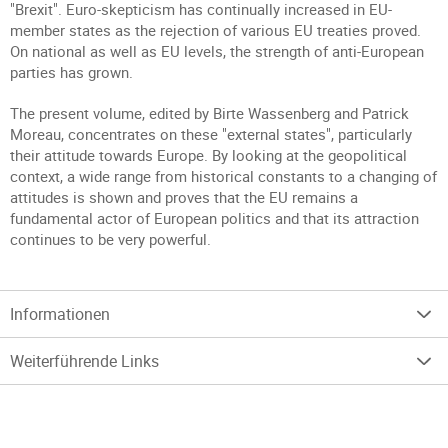
"Brexit". Euro-skepticism has continually increased in EU-
member states as the rejection of various EU treaties proved.
On national as well as EU levels, the strength of anti-European
parties has grown.
The present volume, edited by Birte Wassenberg and Patrick
Moreau, concentrates on these "external states", particularly
their attitude towards Europe. By looking at the geopolitical
context, a wide range from historical constants to a changing of
attitudes is shown and proves that the EU remains a
fundamental actor of European politics and that its attraction
continues to be very powerful.
Informationen
Weiterführende Links