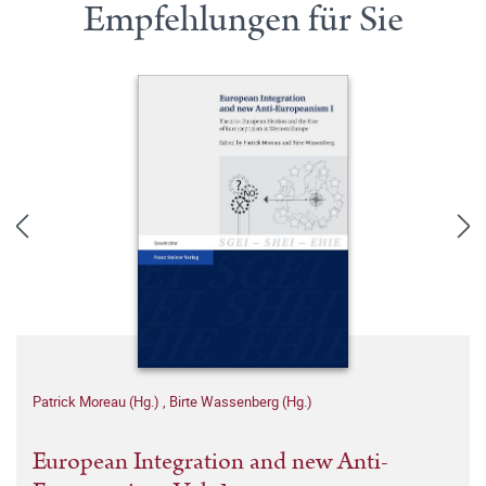
Empfehlungen für Sie
Patrick Moreau (Hg.)
,
Birte Wassenberg (Hg.)
European Integration and new Anti-