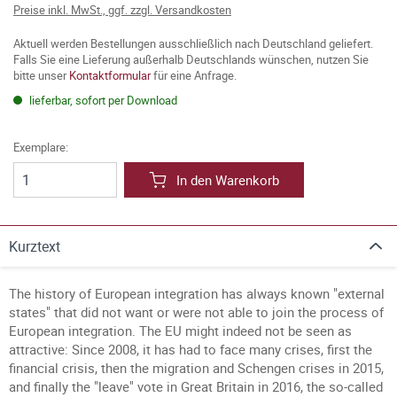
Preise inkl. MwSt., ggf. zzgl. Versandkosten
Aktuell werden Bestellungen ausschließlich nach Deutschland geliefert.
Falls Sie eine Lieferung außerhalb Deutschlands wünschen, nutzen Sie
bitte unser
Kontaktformular
für eine Anfrage.
lieferbar, sofort per Download
Exemplare:
In den Warenkorb
Kurztext
The history of European integration has always known "external
states" that did not want or were not able to join the process of
European integration.
The EU might indeed not be seen as
attractive: Since 2008, it has had to face many crises, first the
financial crisis, then the migration and Schengen crises in 2015,
and finally the "leave" vote in Great Britain in 2016, the so-called