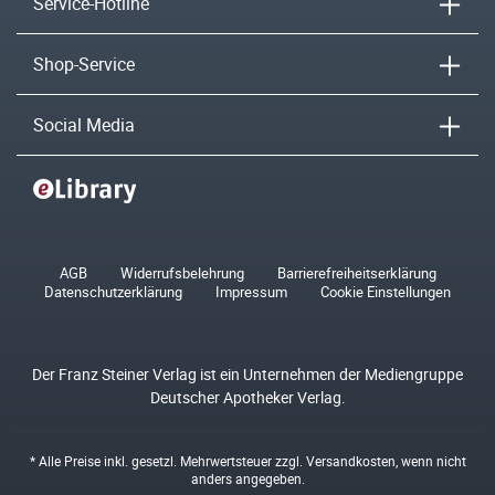
Service-Hotline
Shop-Service
Social Media
AGB
Widerrufsbelehrung
Barrierefreiheitserklärung
Datenschutzerklärung
Impressum
Cookie Einstellungen
Der Franz Steiner Verlag ist ein Unternehmen der Mediengruppe
Deutscher Apotheker Verlag.
* Alle Preise inkl. gesetzl. Mehrwertsteuer zzgl.
Versandkosten
, wenn nicht
anders angegeben.