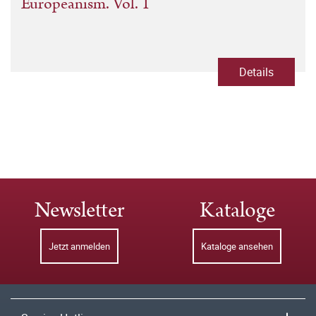
Europeanism. Vol. 1
Details
Newsletter
Kataloge
Jetzt anmelden
Kataloge ansehen