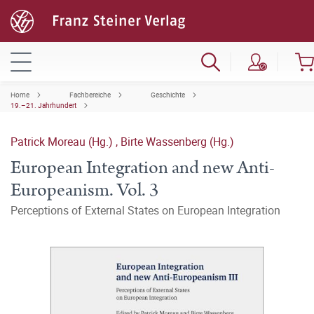
Home
Fachbereiche
Geschichte
19.–21. Jahrhundert
Patrick Moreau (Hg.)
,
Birte Wassenberg (Hg.)
European Integration and new Anti-
Europeanism. Vol. 3
Perceptions of External States on European Integration