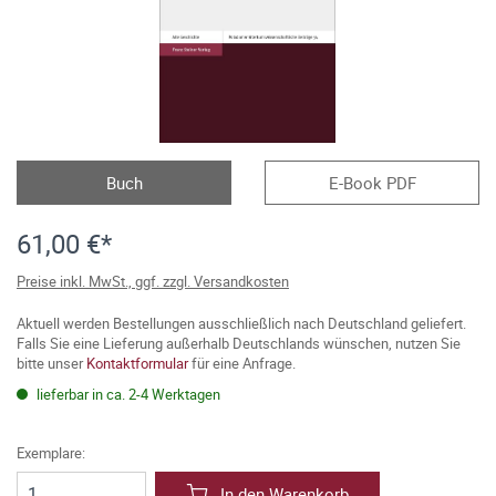
Buch
E-Book PDF
61,00 €*
Preise inkl. MwSt., ggf. zzgl. Versandkosten
Aktuell werden Bestellungen ausschließlich nach Deutschland geliefert.
Falls Sie eine Lieferung außerhalb Deutschlands wünschen, nutzen Sie
bitte unser
Kontaktformular
für eine Anfrage.
lieferbar in ca. 2-4 Werktagen
Exemplare:
In den Warenkorb