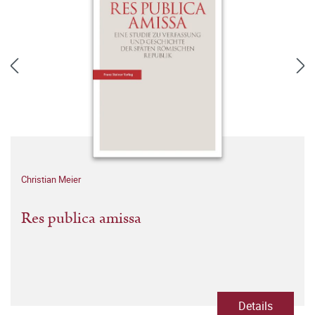
Christian Meier
Res publica amissa
Details