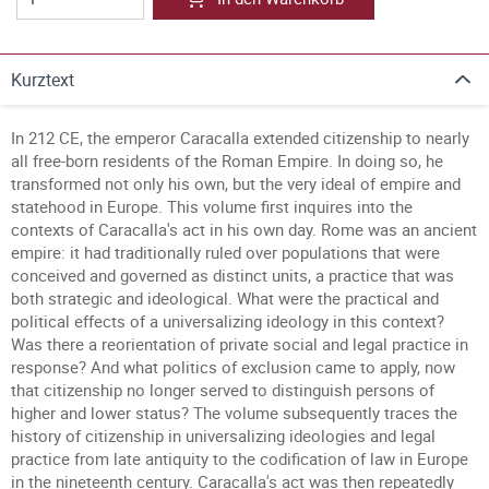
Kurztext
In 212 CE, the emperor Caracalla extended citizenship to nearly
all free-born residents of the Roman Empire. In doing so, he
transformed not only his own, but the very ideal of empire and
statehood in Europe. This volume first inquires into the
contexts of Caracalla's act in his own day. Rome was an ancient
empire: it had traditionally ruled over populations that were
conceived and governed as distinct units, a practice that was
both strategic and ideological. What were the practical and
political effects of a universalizing ideology in this context?
Was there a reorientation of private social and legal practice in
response? And what politics of exclusion came to apply, now
that citizenship no longer served to distinguish persons of
higher and lower status? The volume subsequently traces the
history of citizenship in universalizing ideologies and legal
practice from late antiquity to the codification of law in Europe
in the nineteenth century. Caracalla's act was then repeatedly