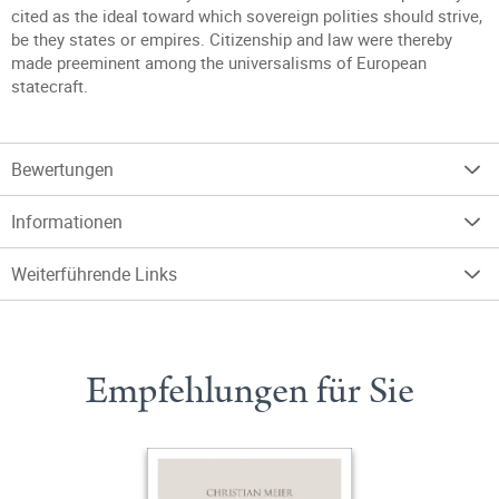
cited as the ideal toward which sovereign polities should strive,
be they states or empires. Citizenship and law were thereby
made preeminent among the universalisms of European
statecraft.
Bewertungen
Informationen
Weiterführende Links
Empfehlungen für Sie