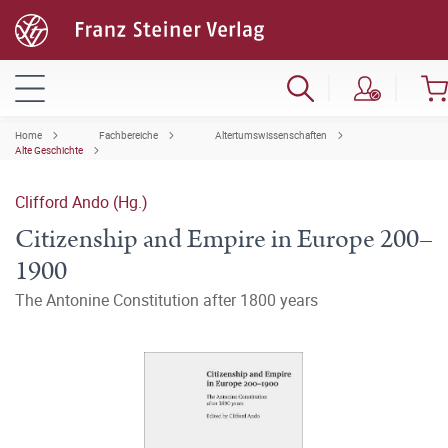
Home
Fachbereiche
Altertumswissenschaften
Alte Geschichte
Clifford Ando (Hg.)
Citizenship and Empire in Europe 200–
1900
The Antonine Constitution after 1800 years