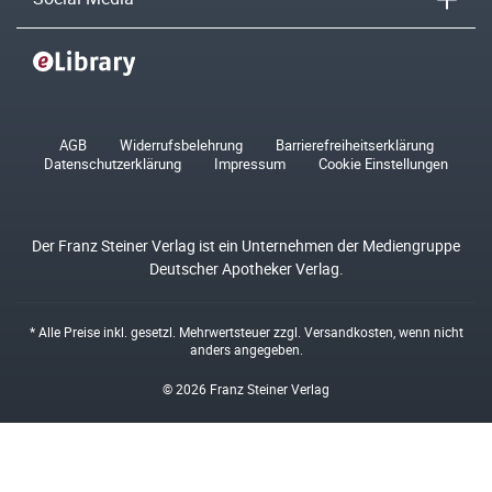
AGB
Widerrufsbelehrung
Barrierefreiheitserklärung
Datenschutzerklärung
Impressum
Cookie Einstellungen
Der Franz Steiner Verlag ist ein Unternehmen der Mediengruppe
Deutscher Apotheker Verlag.
* Alle Preise inkl. gesetzl. Mehrwertsteuer zzgl.
Versandkosten
, wenn nicht
anders angegeben.
© 2026 Franz Steiner Verlag