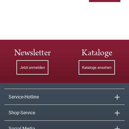
Newsletter
Kataloge
Jetzt anmelden
Kataloge ansehen
Service-Hotline
Shop-Service
Social Media