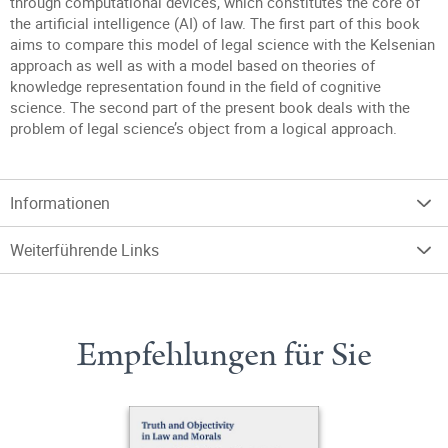
through computational devices, which constitutes the core of
the artificial intelligence (AI) of law. The first part of this book
aims to compare this model of legal science with the Kelsenian
approach as well as with a model based on theories of
knowledge representation found in the field of cognitive
science. The second part of the present book deals with the
problem of legal science’s object from a logical approach.
Informationen
Weiterführende Links
Empfehlungen für Sie