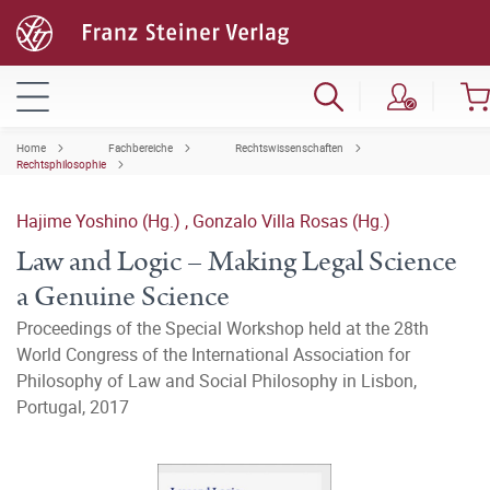
Home
Fachbereiche
Rechtswissenschaften
Rechtsphilosophie
Hajime Yoshino (Hg.)
,
Gonzalo Villa Rosas (Hg.)
Law and Logic – Making Legal Science
a Genuine Science
Proceedings of the Special Workshop held at the 28th
World Congress of the International Association for
Philosophy of Law and Social Philosophy in Lisbon,
Portugal, 2017