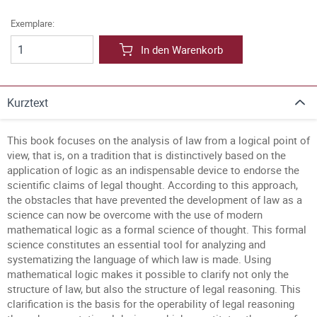
Exemplare:
In den Warenkorb
Kurztext
This book focuses on the analysis of law from a logical point of
view, that is, on a tradition that is distinctively based on the
application of logic as an indispensable device to endorse the
scientific claims of legal thought. According to this approach,
the obstacles that have prevented the development of law as a
science can now be overcome with the use of modern
mathematical logic as a formal science of thought. This formal
science constitutes an essential tool for analyzing and
systematizing the language of which law is made. Using
mathematical logic makes it possible to clarify not only the
structure of law, but also the structure of legal reasoning. This
clarification is the basis for the operability of legal reasoning