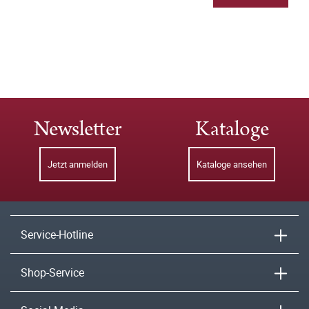
Newsletter
Kataloge
Jetzt anmelden
Kataloge ansehen
Service-Hotline
Shop-Service