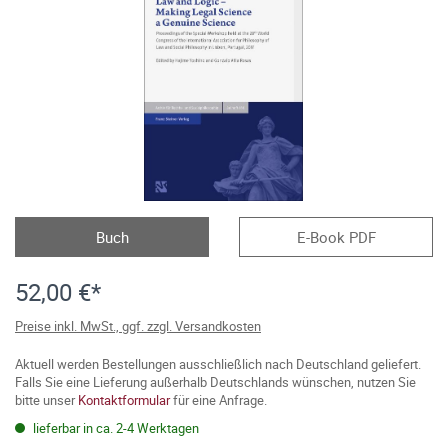
Buch
E-Book PDF
52,00 €*
Preise inkl. MwSt., ggf. zzgl. Versandkosten
Aktuell werden Bestellungen ausschließlich nach Deutschland geliefert.
Falls Sie eine Lieferung außerhalb Deutschlands wünschen, nutzen Sie
bitte unser
Kontaktformular
für eine Anfrage.
lieferbar in ca. 2-4 Werktagen