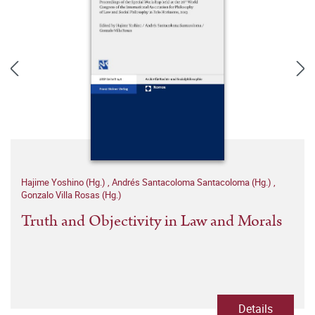
Hajime Yoshino (Hg.)
,
Andrés Santacoloma Santacoloma (Hg.)
,
Gonzalo Villa Rosas (Hg.)
Truth and Objectivity in Law and Morals
Details