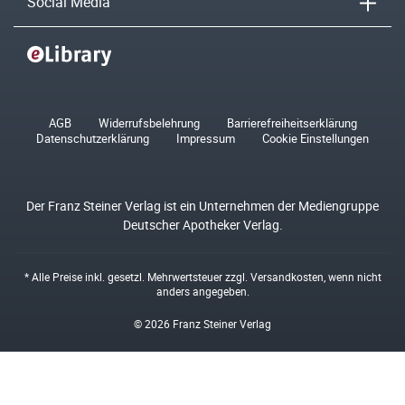
Social Media
AGB
Widerrufsbelehrung
Barrierefreiheitserklärung
Datenschutzerklärung
Impressum
Cookie Einstellungen
Der Franz Steiner Verlag ist ein Unternehmen der Mediengruppe
Deutscher Apotheker Verlag.
* Alle Preise inkl. gesetzl. Mehrwertsteuer zzgl.
Versandkosten
, wenn nicht
anders angegeben.
© 2026 Franz Steiner Verlag