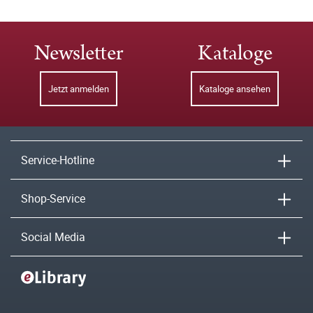
Newsletter
Kataloge
Jetzt anmelden
Kataloge ansehen
Service-Hotline
Shop-Service
Social Media