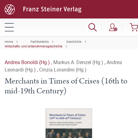
Home
Fachbereiche
Geschichte
Wirtschafts- und Unternehmensgeschichte
Andrea Bonoldi (Hg.)
,
Markus A. Denzel (Hg.)
,
Andrea
Leonardi (Hg.)
,
Cinzia Lorandini (Hg.)
Merchants in Times of Crises (16th to
mid-19th Century)