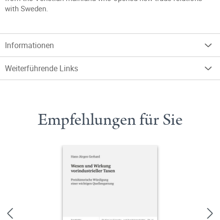
with Sweden.
Informationen
Weiterführende Links
Empfehlungen für Sie