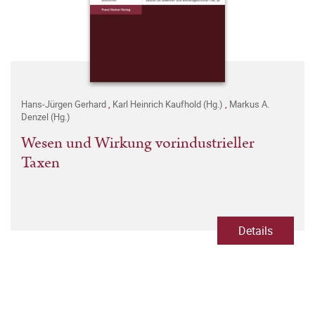
Hans-Jürgen Gerhard
,
Karl Heinrich Kaufhold (Hg.)
,
Markus A.
Denzel (Hg.)
Wesen und Wirkung vorindustrieller
Taxen
Details