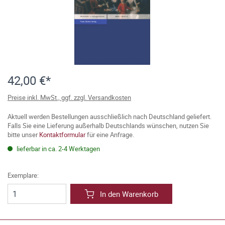
42,00 €*
Preise inkl. MwSt., ggf. zzgl. Versandkosten
Aktuell werden Bestellungen ausschließlich nach Deutschland geliefert.
Falls Sie eine Lieferung außerhalb Deutschlands wünschen, nutzen Sie
bitte unser
Kontaktformular
für eine Anfrage.
lieferbar in ca. 2-4 Werktagen
Exemplare:
In den Warenkorb