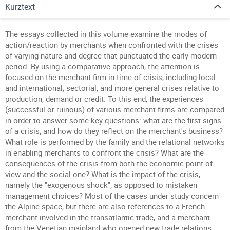
Kurztext
The essays collected in this volume examine the modes of
action/reaction by merchants when confronted with the crises
of varying nature and degree that punctuated the early modern
period. By using a comparative approach, the attention is
focused on the merchant firm in time of crisis, including local
and international, sectorial, and more general crises relative to
production, demand or credit. To this end, the experiences
(successful or ruinous) of various merchant firms are compared
in order to answer some key questions: what are the first signs
of a crisis, and how do they reflect on the merchant's business?
What role is performed by the family and the relational networks
in enabling merchants to confront the crisis? What are the
consequences of the crisis from both the economic point of
view and the social one? What is the impact of the crisis,
namely the "exogenous shock", as opposed to mistaken
management choices? Most of the cases under study concern
the Alpine space, but there are also references to a French
merchant involved in the transatlantic trade, and a merchant
from the Venetian mainland who opened new trade relations