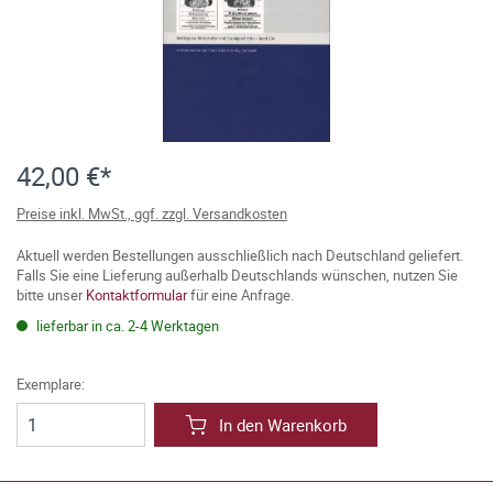
42,00 €*
Preise inkl. MwSt., ggf. zzgl. Versandkosten
Aktuell werden Bestellungen ausschließlich nach Deutschland geliefert.
Falls Sie eine Lieferung außerhalb Deutschlands wünschen, nutzen Sie
bitte unser
Kontaktformular
für eine Anfrage.
lieferbar in ca. 2-4 Werktagen
Exemplare:
In den Warenkorb