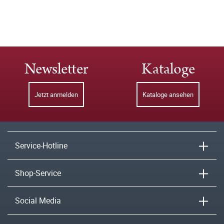
Newsletter
Kataloge
Jetzt anmelden
Kataloge ansehen
Service-Hotline
Shop-Service
Social Media