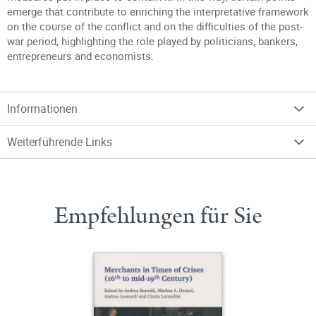
emerge that contribute to enriching the interpretative framework
on the course of the conflict and on the difficulties of the post-
war period, highlighting the role played by politicians, bankers,
entrepreneurs and economists.
Informationen
Weiterführende Links
Empfehlungen für Sie