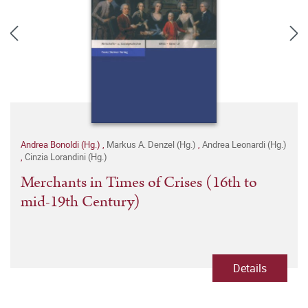
Andrea Bonoldi (Hg.)
,
Markus A. Denzel (Hg.)
,
Andrea Leonardi (Hg.)
,
Cinzia Lorandini (Hg.)
Merchants in Times of Crises (16th to
mid-19th Century)
Details