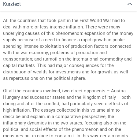
Kurztext
All the countries that took part in the First World War had to
deal with more or less intense inflation. There were many
underlying causes of this phenomenon: expansion of the money
supply because of a need to finance a rapid growth in public
spending; intense exploitation of production factors connected
with the war economy; problems of production and
transportation; and turmoil on the international commodity and
capital markets. This had major consequences for the
distribution of wealth, for investments and for growth, as well
as repercussions on the political sphere.
Of all the countries involved, two direct opponents – Austria-
Hungary and successor states and the Kingdom of Italy – both
during and after the conflict, had particularly severe effects of
high inflation. The essays collected in this volume aim to
describe and explain, in a comparative perspective, the
inflationary dynamics in the two states, focusing also on the
political and social effects of the phenomenon and on the
measures put in place to contain it. In this way, certain points