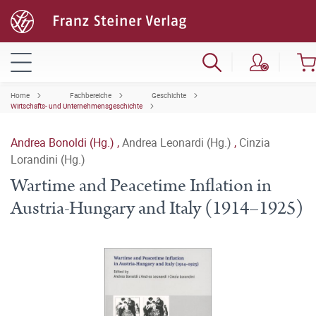
Home
Fachbereiche
Geschichte
Wirtschafts- und Unternehmensgeschichte
Andrea Bonoldi (Hg.)
,
Andrea Leonardi (Hg.)
,
Cinzia
Lorandini (Hg.)
Wartime and Peacetime Inflation in
Austria-Hungary and Italy (1914–1925)