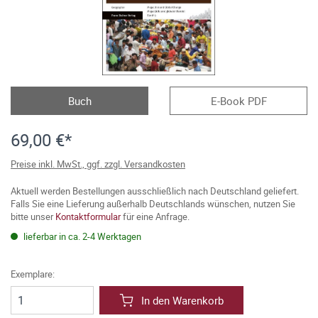
Buch
E-Book PDF
69,00 €*
Preise inkl. MwSt., ggf. zzgl. Versandkosten
Aktuell werden Bestellungen ausschließlich nach Deutschland geliefert.
Falls Sie eine Lieferung außerhalb Deutschlands wünschen, nutzen Sie
bitte unser
Kontaktformular
für eine Anfrage.
lieferbar in ca. 2-4 Werktagen
Exemplare:
In den Warenkorb