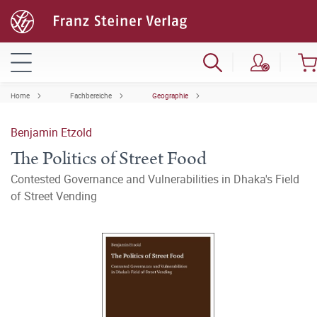
Home
Fachbereiche
Geographie
Benjamin Etzold
The Politics of Street Food
Contested Governance and Vulnerabilities in Dhaka's Field
of Street Vending