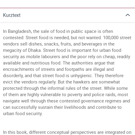
Kurztext
In Bangladesh, the sale of food in public space is often
contested: Street food is needed, but not wanted. 100,000 street
vendors sell dishes, snacks, fruits, and beverages in the
megacity of Dhaka. Street food is important for urban food
security as mobile labourers and the poor rely on cheap, readily
available and nutritious food. The authorities argue that
encroachments of streets and footpaths are illegal and
disorderly, and that street food is unhygienic. They therefore
evict the vendors regularly. But the hawkers are somewhat
protected through the informal rules of the street. While some
of them are highly vulnerable to poverty and police raids, most
navigate well through these contested governance regimes and
can successfully sustain their livelihoods and contribute to
urban food security.
In this book, different conceptual perspectives are integrated on