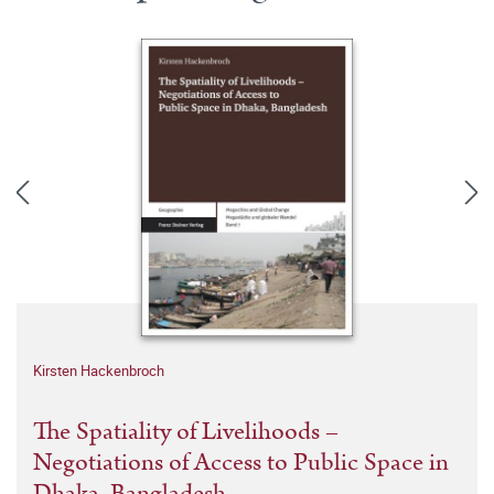
Kirsten Hackenbroch
The Spatiality of Livelihoods –
Negotiations of Access to Public Space in
Dhaka, Bangladesh