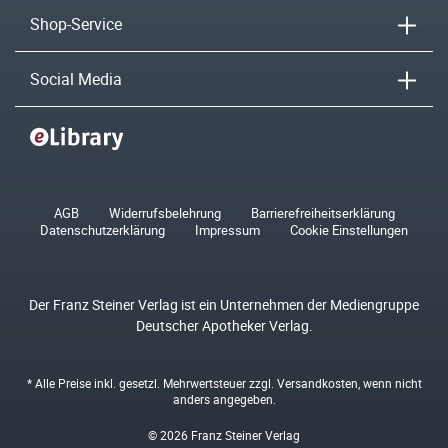
Shop-Service
Social Media
AGB
Widerrufsbelehrung
Barrierefreiheitserklärung
Datenschutzerklärung
Impressum
Cookie Einstellungen
Der Franz Steiner Verlag ist ein Unternehmen der Mediengruppe
Deutscher Apotheker Verlag.
* Alle Preise inkl. gesetzl. Mehrwertsteuer zzgl.
Versandkosten
, wenn nicht
anders angegeben.
© 2026 Franz Steiner Verlag