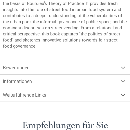
the basis of Bourdieu's Theory of Practice. It provides fresh
insights into the role of street food in urban food system and
contributes to a deeper understanding of the vulnerabilities of
the urban poor, the informal governance of public space, and the
dominant discourses on street vending. From a relational and
critical perspective, this book captures "the politics of street
food" and sketches innovative solutions towards fair street
food governance.
Bewertungen
Informationen
Weiterführende Links
Empfehlungen für Sie