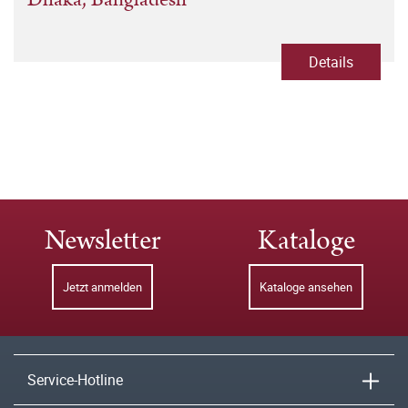
Details
Newsletter
Kataloge
Jetzt anmelden
Kataloge ansehen
Service-Hotline