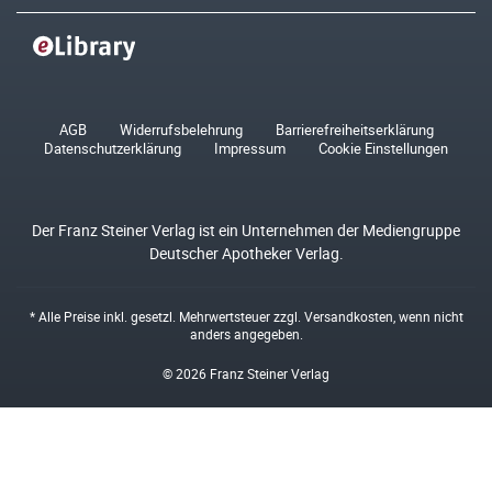
AGB
Widerrufsbelehrung
Barrierefreiheitserklärung
Datenschutzerklärung
Impressum
Cookie Einstellungen
Der Franz Steiner Verlag ist ein Unternehmen der Mediengruppe
Deutscher Apotheker Verlag.
* Alle Preise inkl. gesetzl. Mehrwertsteuer zzgl.
Versandkosten
, wenn nicht
anders angegeben.
© 2026 Franz Steiner Verlag