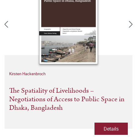
Kirsten Hackenbroch
The Spatiality of Livelihoods –
Negotiations of Access to Public Space in
Dhaka, Bangladesh
Details