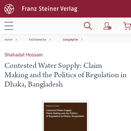
Home
Fachbereiche
Geographie
Shahadat Hossain
Contested Water Supply: Claim
Making and the Politics of Regulation in
Dhaka, Bangladesh