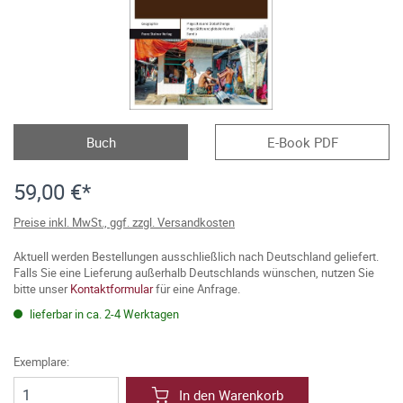
Buch
E-Book PDF
59,00 €*
Preise inkl. MwSt., ggf. zzgl. Versandkosten
Aktuell werden Bestellungen ausschließlich nach Deutschland geliefert.
Falls Sie eine Lieferung außerhalb Deutschlands wünschen, nutzen Sie
bitte unser
Kontaktformular
für eine Anfrage.
lieferbar in ca. 2-4 Werktagen
Exemplare:
In den Warenkorb