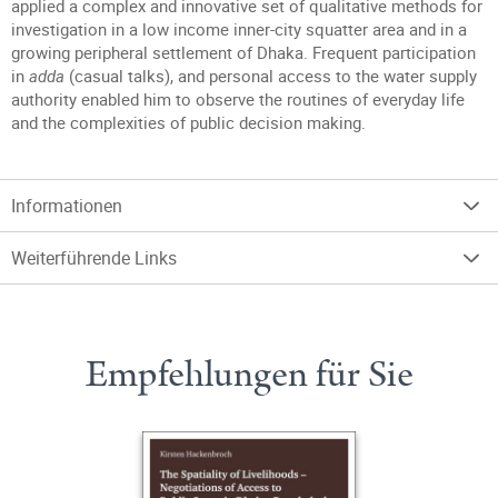
applied a complex and innovative set of qualitative methods for
investigation in a low income inner-city squatter area and in a
growing peripheral settlement of Dhaka. Frequent participation
in
adda
(casual talks), and personal access to the water supply
authority enabled him to observe the routines of everyday life
and the complexities of public decision making.
Informationen
Weiterführende Links
Empfehlungen für Sie