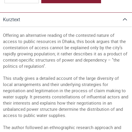
Kurztext
Offering an alternative reading of the contested nature of
access to public resources in Dhaka, this book argues that the
contestation of access cannot be explained only by the city’s
rapidly growing population; it rather describes it as a product of
context-specific structures of power and dependency – "the
politics of regulation".
This study gives a detailed account of the large diversity of
local arrangements and their underlying strategies for
negotiation and legitimation in the process of claim making to
water supply. It presents constellations of influential actors and
their interests and explains how their negotiations in an
unbalanced power structure determine the distribution of and
access to public water supplies.
The author followed an ethnographic research approach and