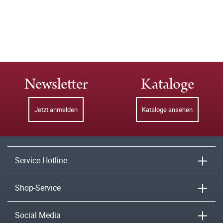
Newsletter
Kataloge
Jetzt anmelden
Kataloge ansehen
Service-Hotline
Shop-Service
Social Media