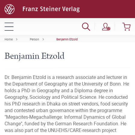
Home
Person
Benjamin Etzold
Benjamin Etzold
Dr. Benjamin Etzold is a research associate and lecturer in
the Department of Geography at the University of Bonn. He
holds a PhD in Geography and a Diploma degree in
Geography, Sociology and Political Science. He conducted
his PhD research in Dhaka on street vendors, food security
and contested urban governance within the programme
"Megacites-Megachallenge: Informal Dynamics of Global
Change", funded by the German Research Foundation. He
was also part of the UNU-EHS/CARE-research project