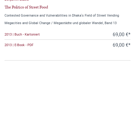
The Politics of Street Food
Contested Governance and Vulnerabilities in Dhaka's Field of Street Vending
Megacities and Global Change / Megastädte und globaler Wandel, Band 13
69,00 €*
2013 | Buch - Kartoniert
69,00 €*
2013 | E-Book - PDF