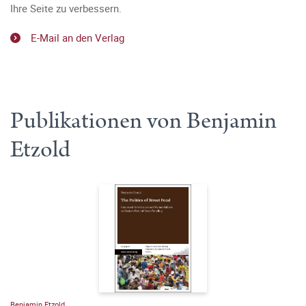
Ihre Seite zu verbessern.
E-Mail an den Verlag
Publikationen von Benjamin
Etzold
Benjamin Etzold