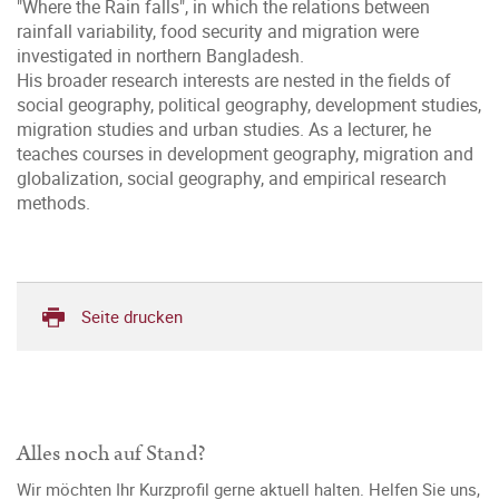
"Where the Rain falls", in which the relations between
rainfall variability, food security and migration were
investigated in northern Bangladesh.
His broader research interests are nested in the fields of
social geography, political geography, development studies,
migration studies and urban studies. As a lecturer, he
teaches courses in development geography, migration and
globalization, social geography, and empirical research
methods.
Seite drucken
Alles noch auf Stand?
Wir möchten Ihr Kurzprofil gerne aktuell halten. Helfen Sie uns,