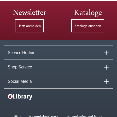
Newsletter
Kataloge
Jetzt anmelden
Kataloge ansehen
Service-Hotline
Shop-Service
Social Media
AGB
Widerrufsbelehrung
Barrierefreiheitserklärung