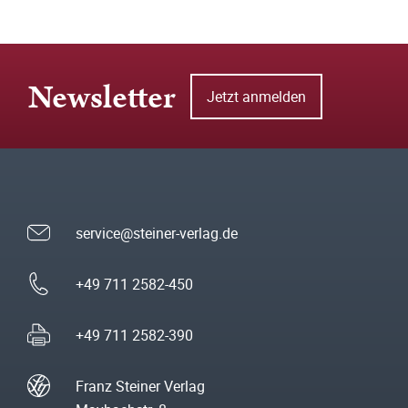
Newsletter
Jetzt anmelden
service@steiner-verlag.de
+49 711 2582-450
+49 711 2582-390
Franz Steiner Verlag