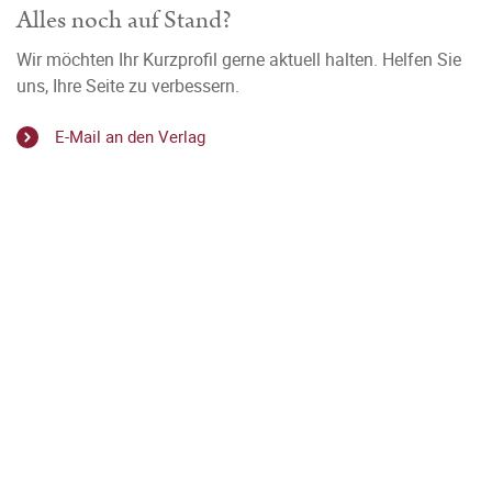
Alles noch auf Stand?
Wir möchten Ihr Kurzprofil gerne aktuell halten. Helfen Sie
uns, Ihre Seite zu verbessern.
E-Mail an den Verlag