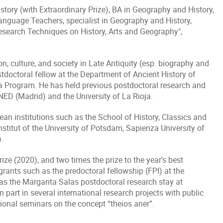
tory (with Extraordinary Prize), BA in Geography and History,
Language Teachers, specialist in Geography and History,
search Techniques on History, Arts and Geography",
n, culture, and society in Late Antiquity (esp. biography and
ostdoctoral fellow at the Department of Ancient History of
va Program. He has held previous postdoctoral research and
NED (Madrid) and the University of La Rioja.
an institutions such as the School of History, Classics and
nstitut of the University of Potsdam, Sapienza University of
.
ze (2020), and two times the prize to the year's best
rants such as the predoctoral fellowship (FPI) at the
s the Margarita Salas postdoctoral research stay at
 part in several international research projects with public
ional seminars on the concept “theios aner”.