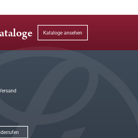
ataloge
Kataloge ansehen
Versand
iderrufen