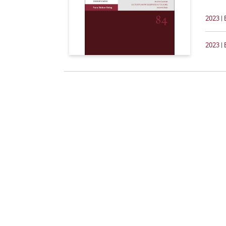
2023 | 
2023 | 