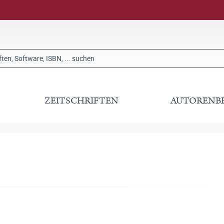
ZEITSCHRIFTEN
AUTORENB