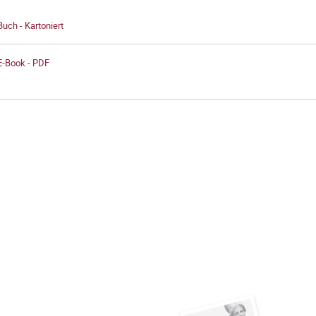
Buch - Kartoniert
E-Book - PDF