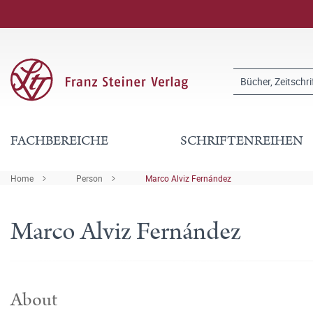
FACHBEREICHE
SCHRIFTENREIHEN
Home
Person
Marco Alviz Fernández
Marco Alviz Fernández
About