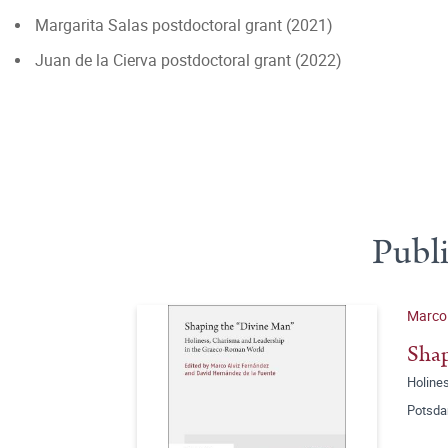
Margarita Salas postdoctoral grant (2021)
Juan de la Cierva postdoctoral grant (2022)
Publ
Marco 
Shap
Holine
Potsda