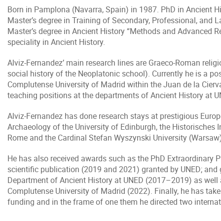
Born in Pamplona (Navarra, Spain) in 1987. PhD in Ancient His
Master’s degree in Training of Secondary, Professional, and 
Master’s degree in Ancient History “Methods and Advanced Re
speciality in Ancient History.
Alviz-Fernandez’ main research lines are Graeco-Roman religio
social history of the Neoplatonic school). Currently he is a p
Complutense University of Madrid within the Juan de la Cier
teaching positions at the departments of Ancient History at U
Alviz-Fernandez has done research stays at prestigious Europe
Archaeology of the University of Edinburgh, the Historisches I
Rome and the Cardinal Stefan Wyszynski University (Warsaw)
He has also received awards such as the PhD Extraordinary Pri
scientific publication (2019 and 2021) granted by UNED; and g
Department of Ancient History at UNED (2017–2019) as well a
Complutense University of Madrid (2022). Finally, he has taken
funding and in the frame of one them he directed two internat