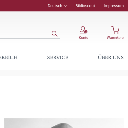
Deutsch
Biblioscout
Impressum
Konto
Warenkorb
EREICH
SERVICE
ÜBER UNS