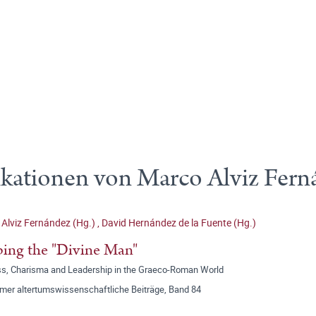
ikationen von Marco Alviz Fern
Alviz Fernández (Hg.)
,
David Hernández de la Fuente (Hg.)
ing the "Divine Man"
ss, Charisma and Leadership in the Graeco-Roman World
mer altertumswissenschaftliche Beiträge, Band 84