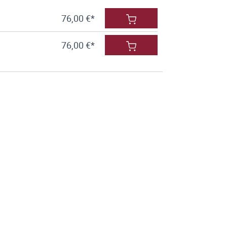
76,00 €*
76,00 €*