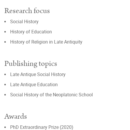
Research focus
Social History
History of Education
History of Religion in Late Antiquity
Publishing topics
Late Antique Social History
Late Antique Education
Social History of the Neoplatonic School
Awards
PhD Extraordinary Prize (2020)