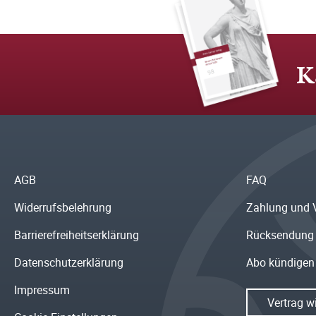
K
AGB
FAQ
Widerrufsbelehrung
Zahlung und 
Barrierefreiheitserklärung
Rücksendung
Datenschutzerklärung
Abo kündigen
Impressum
Vertrag w