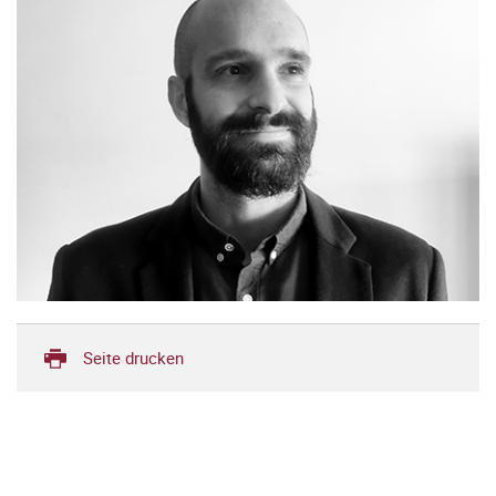
Seite drucken