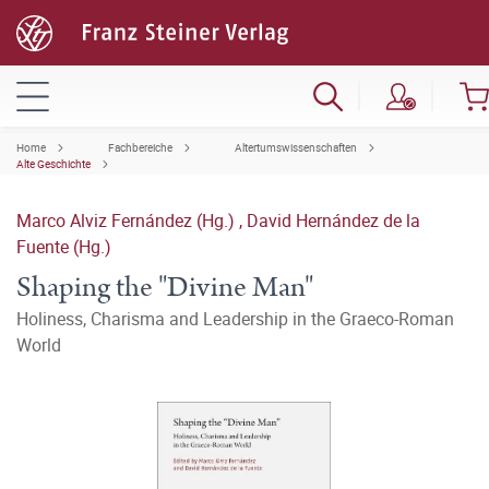
Home
Fachbereiche
Altertumswissenschaften
Alte Geschichte
Marco Alviz Fernández (Hg.)
,
David Hernández de la
Fuente (Hg.)
Shaping the "Divine Man"
Holiness, Charisma and Leadership in the Graeco-Roman
World