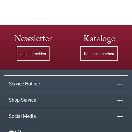
Newsletter
Kataloge
Jetzt anmelden
Kataloge ansehen
Service-Hotline
Shop-Service
Social Media