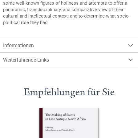
some well-known figures of holiness and attempts to offer a
panoramic, transdisciplinary, and comparative view of their
cultural and intellectual context, and to determine what socio-
political role they had.
Informationen
Weiterführende Links
Empfehlungen für Sie