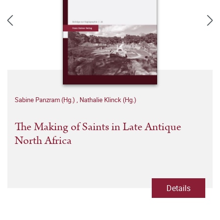
Sabine Panzram (Hg.)
,
Nathalie Klinck (Hg.)
The Making of Saints in Late Antique
North Africa
Details