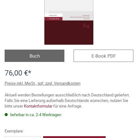
Buch
E-Book PDF
76,00 €*
Preise inkl. MwSt., ggf. zzgl. Versandkosten
Aktuell werden Bestellungen ausschließlich nach Deutschland geliefert.
Falls Sie eine Lieferung außerhalb Deutschlands wünschen, nutzen Sie
bitte unser
Kontaktformular
für eine Anfrage.
lieferbar in ca. 2-4 Werktagen
Exemplare: