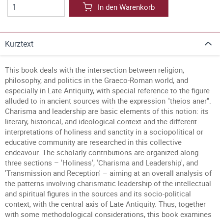
In den Warenkorb
Kurztext
This book deals with the intersection between religion,
philosophy, and politics in the Graeco-Roman world, and
especially in Late Antiquity, with special reference to the figure
alluded to in ancient sources with the expression "theios aner".
Charisma and leadership are basic elements of this notion: its
literary, historical, and ideological context and the different
interpretations of holiness and sanctity in a sociopolitical or
educative community are researched in this collective
endeavour. The scholarly contributions are organized along
three sections – 'Holiness', 'Charisma and Leadership', and
'Transmission and Reception' – aiming at an overall analysis of
the patterns involving charismatic leadership of the intellectual
and spiritual figures in the sources and its socio-political
context, with the central axis of Late Antiquity. Thus, together
with some methodological considerations, this book examines