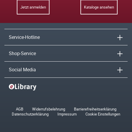
Jetzt anmelden
Kataloge ansehen
Service-Hotline
Shop-Service
Social Media
AGB
Widerrufsbelehrung
Barrierefreiheitserklärung
Datenschutzerklärung
Impressum
Cookie Einstellungen