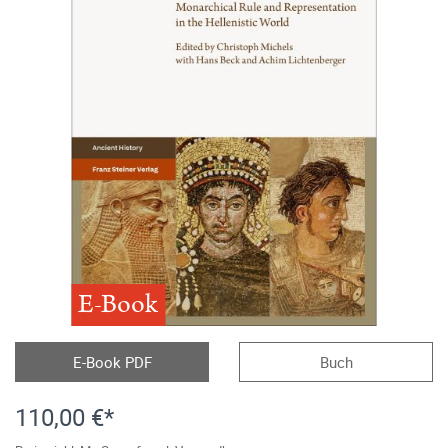
E-Book
E-Book PDF
Buch
110,00 €*