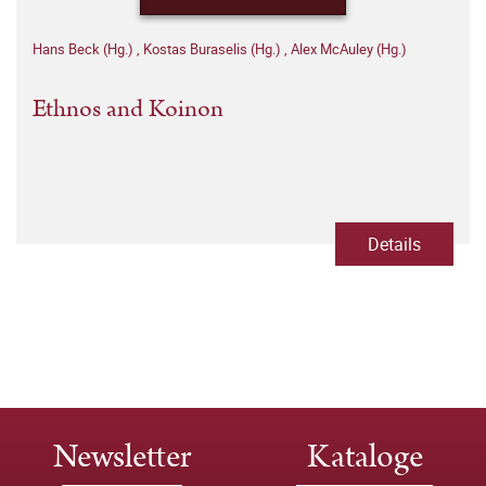
Hans Beck (Hg.)
,
Kostas Buraselis (Hg.)
,
Alex McAuley (Hg.)
Ethnos and Koinon
Details
Newsletter
Kataloge