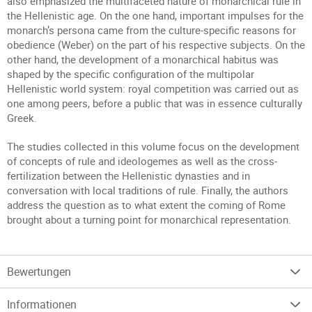
also emphasized the multifaceted nature of monarchical rule in
the Hellenistic age. On the one hand, important impulses for the
monarch’s persona came from the culture-specific reasons for
obedience (Weber) on the part of his respective subjects. On the
other hand, the development of a monarchical habitus was
shaped by the specific configuration of the multipolar
Hellenistic world system: royal competition was carried out as
one among peers, before a public that was in essence culturally
Greek.
The studies collected in this volume focus on the development
of concepts of rule and ideologemes as well as the cross-
fertilization between the Hellenistic dynasties and in
conversation with local traditions of rule. Finally, the authors
address the question as to what extent the coming of Rome
brought about a turning point for monarchical representation.
Bewertungen
Informationen