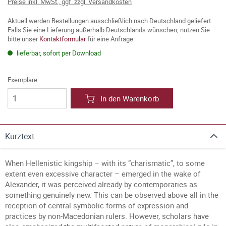
Preise inkl. MwSt., ggf. zzgl. Versandkosten
Aktuell werden Bestellungen ausschließlich nach Deutschland geliefert.
Falls Sie eine Lieferung außerhalb Deutschlands wünschen, nutzen Sie
bitte unser
Kontaktformular
für eine Anfrage.
lieferbar, sofort per Download
Exemplare:
In den Warenkorb
Kurztext
When Hellenistic kingship – with its “charismatic”, to some
extent even excessive character – emerged in the wake of
Alexander, it was perceived already by contemporaries as
something genuinely new. This can be observed above all in the
reception of central symbolic forms of expression and
practices by non-Macedonian rulers. However, scholars have