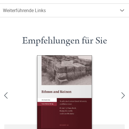
Weiterführende Links
Empfehlungen für Sie