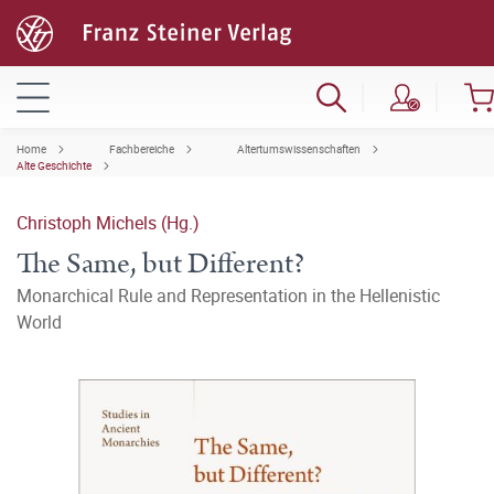
Home
Fachbereiche
Altertumswissenschaften
Alte Geschichte
Christoph Michels (Hg.)
The Same, but Different?
Monarchical Rule and Representation in the Hellenistic
World