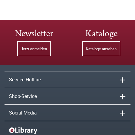
Newsletter
Kataloge
Jetzt anmelden
Kataloge ansehen
Service-Hotline
Shop-Service
Social Media