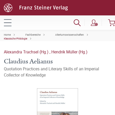
Home
Fachbereiche
Altertumswissenschaften
Klassische Philologie
Alexandra Trachsel (Hg.)
,
Hendrik Müller (Hg.)
Claudius Aelianus
Quotation Practices and Literary Skills of an Imperial
Collector of Knowledge