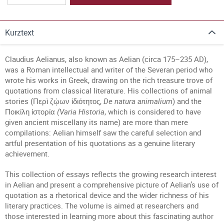
Kurztext
Claudius Aelianus, also known as Aelian (circa 175–235 AD),
was a Roman intellectual and writer of the Severan period who
wrote his works in Greek, drawing on the rich treasure trove of
quotations from classical literature. His collections of animal
stories (Περὶ ζῴων ἰδιότητος,
De natura animalium
) and the
Ποικίλη ἱστορία
(Varia Historia
, which is considered to have
given ancient miscellany its name) are more than mere
compilations: Aelian himself saw the careful selection and
artful presentation of his quotations as a genuine literary
achievement.
This collection of essays reflects the growing research interest
in Aelian and present a comprehensive picture of Aelian’s use of
quotation as a rhetorical device and the wider richness of his
literary practices. The volume is aimed at researchers and
those interested in learning more about this fascinating author