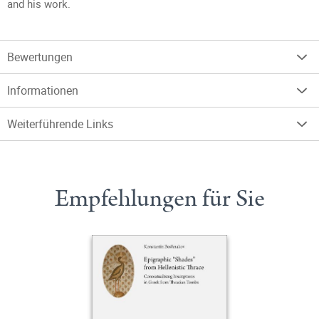
and his work.
Bewertungen
Informationen
Weiterführende Links
Empfehlungen für Sie