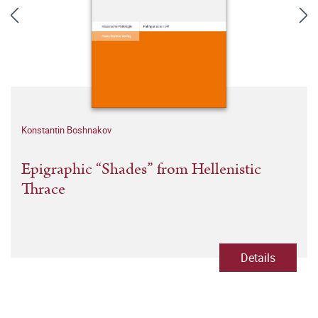
Konstantin Boshnakov
Epigraphic “Shades” from Hellenistic
Thrace
Details