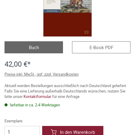
Buch
E-Book PDF
42,00 €*
Preise inkl. MwSt., ggf. zzgl. Versandkosten
Aktuell werden Bestellungen ausschließlich nach Deutschland geliefert.
Falls Sie eine Lieferung außerhalb Deutschlands wünschen, nutzen Sie
bitte unser
Kontaktformular
für eine Anfrage.
lieferbar in ca. 2-4 Werktagen
Exemplare:
In den Warenkorb