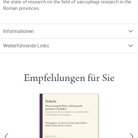
the state of research on the field of sarcophagi research in the
Roman provinces.
Informationen
Weiterführende Links
Empfehlungen für Sie