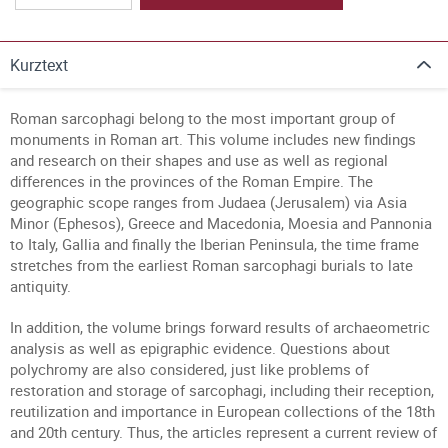
Kurztext
Roman sarcophagi belong to the most important group of
monuments in Roman art. This volume includes new findings
and research on their shapes and use as well as regional
differences in the provinces of the Roman Empire. The
geographic scope ranges from Judaea (Jerusalem) via Asia
Minor (Ephesos), Greece and Macedonia, Moesia and Pannonia
to Italy, Gallia and finally the Iberian Peninsula, the time frame
stretches from the earliest Roman sarcophagi burials to late
antiquity.
In addition, the volume brings forward results of archaeometric
analysis as well as epigraphic evidence. Questions about
polychromy are also considered, just like problems of
restoration and storage of sarcophagi, including their reception,
reutilization and importance in European collections of the 18th
and 20th century. Thus, the articles represent a current review of