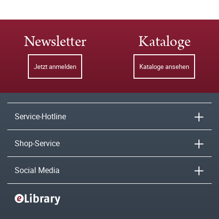
Newsletter
Kataloge
Jetzt anmelden
Kataloge ansehen
Service-Hotline
Shop-Service
Social Media