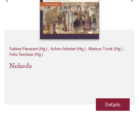
Sabine Panzram (Hg.)
,
Achim Arbeiter (Hg.)
,
Markus Trunk (Hg.)
,
Felix Teichner (Hg.)
Noheda
Details