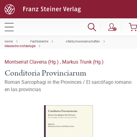
Home
Fachbereiche
Altertumswissenschaften
Klassische Archäologie
Montserrat Claveria (Hg.)
,
Markus Trunk (Hg.)
Conditoria Provinciarum
Roman Sarcophagi in the Provinces / El sarcófago romano
en las provincias