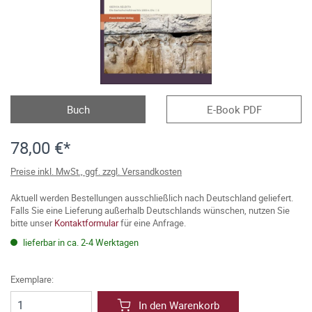
Buch
E-Book PDF
78,00 €*
Preise inkl. MwSt., ggf. zzgl. Versandkosten
Aktuell werden Bestellungen ausschließlich nach Deutschland geliefert.
Falls Sie eine Lieferung außerhalb Deutschlands wünschen, nutzen Sie
bitte unser
Kontaktformular
für eine Anfrage.
lieferbar in ca. 2-4 Werktagen
Exemplare:
In den Warenkorb