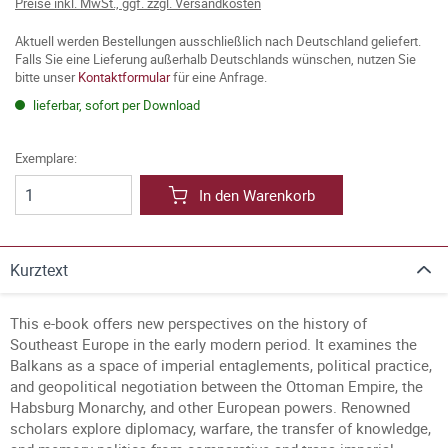
Preise inkl. MwSt., ggf. zzgl. Versandkosten
Aktuell werden Bestellungen ausschließlich nach Deutschland geliefert.
Falls Sie eine Lieferung außerhalb Deutschlands wünschen, nutzen Sie
bitte unser
Kontaktformular
für eine Anfrage.
lieferbar, sofort per Download
Exemplare:
In den Warenkorb
Kurztext
This e-book offers new perspectives on the history of
Southeast Europe in the early modern period. It examines the
Balkans as a space of imperial entaglements, political practice,
and geopolitical negotiation between the Ottoman Empire, the
Habsburg Monarchy, and other European powers. Renowned
scholars explore diplomacy, warfare, the transfer of knowledge,