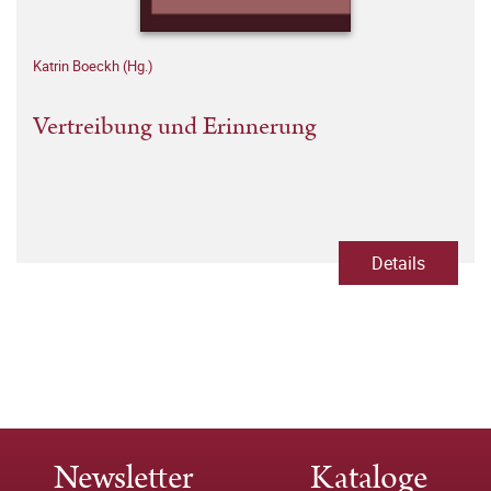
Katrin Boeckh (Hg.)
Vertreibung und Erinnerung
Details
Newsletter
Kataloge