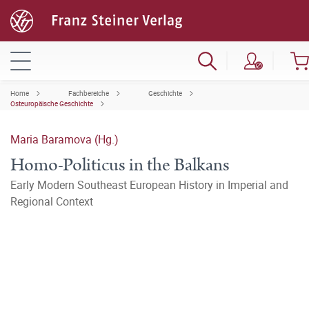
Home
Fachbereiche
Geschichte
Osteuropäische Geschichte
Maria Baramova (Hg.)
Homo-Politicus in the Balkans
Early Modern Southeast European History in Imperial and
Regional Context