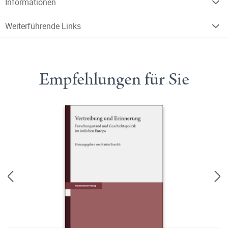
Informationen
Weiterführende Links
Empfehlungen für Sie