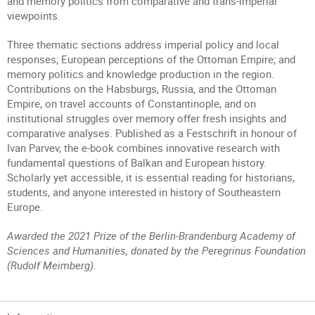
and memory politics from comparative and trans-imperial
viewpoints.
Three thematic sections address imperial policy and local
responses; European perceptions of the Ottoman Empire; and
memory politics and knowledge production in the region.
Contributions on the Habsburgs, Russia, and the Ottoman
Empire, on travel accounts of Constantinople, and on
institutional struggles over memory offer fresh insights and
comparative analyses. Published as a Festschrift in honour of
Ivan Parvev, the e-book combines innovative research with
fundamental questions of Balkan and European history.
Scholarly yet accessible, it is essential reading for historians,
students, and anyone interested in history of Southeastern
Europe.
Awarded the 2021 Prize of the Berlin-Brandenburg Academy of
Sciences and Humanities, donated by the Peregrinus Foundation
(Rudolf Meimberg).