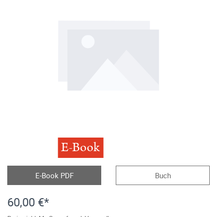
E-Book
E-Book PDF
Buch
60,00 €*