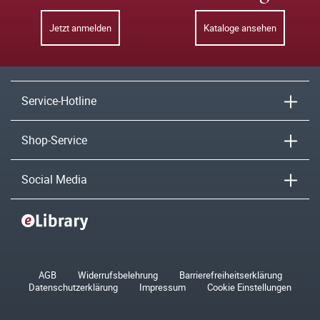
Jetzt anmelden
Kataloge ansehen
Service-Hotline
Shop-Service
Social Media
AGB
Widerrufsbelehrung
Barrierefreiheitserklärung
Datenschutzerklärung
Impressum
Cookie Einstellungen