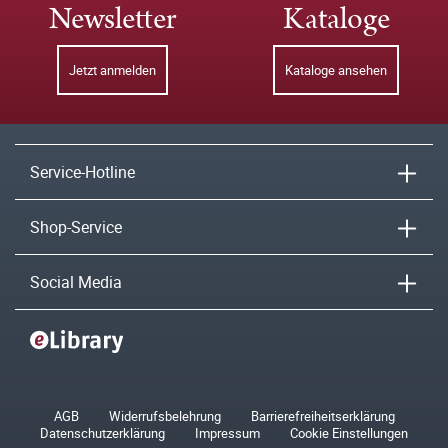
Newsletter
Kataloge
Jetzt anmelden
Kataloge ansehen
Service-Hotline
Shop-Service
Social Media
AGB
Widerrufsbelehrung
Barrierefreiheitserklärung
Datenschutzerklärung
Impressum
Cookie Einstellungen