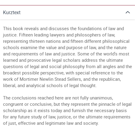
Kurztext
This book reveals and discusses the foundations of law and
justice. Fifteen leading lawyers and philosophers of law,
representing thirteen nations and fifteen different philosophical
schools examine the value and purpose of law, and the nature
and requirements of law and justice. Some of the world's most
learned and provocative legal scholars address the ultimate
questions of legal and social philosophy from all angles and the
broadest possible perspective, with special reference to the
work of Mortimer Newlin Stead Sellers, and the republican,
liberal, and analytical schools of legal thought.
The conclusions reached here are not fully unanimous,
congruent or conclusive, but they represent the pinnacle of legal
scholarship as it exists today and furnish the necessary basis
for any future study of law, justice, or the ultimate requirements
of just, effective and legitimate law and society.