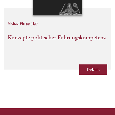
Michael Philipp (Hg.)
Konzepte politischer Führungskompetenz
Details