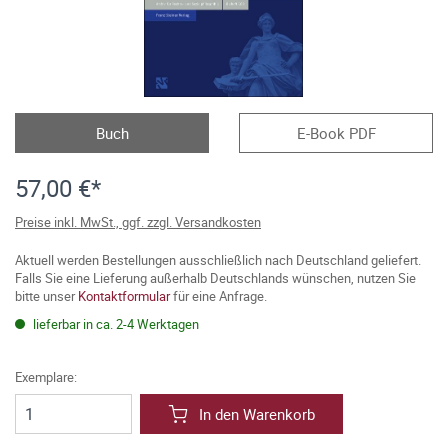
Buch
E-Book PDF
57,00 €*
Preise inkl. MwSt., ggf. zzgl. Versandkosten
Aktuell werden Bestellungen ausschließlich nach Deutschland geliefert.
Falls Sie eine Lieferung außerhalb Deutschlands wünschen, nutzen Sie
bitte unser
Kontaktformular
für eine Anfrage.
lieferbar in ca. 2-4 Werktagen
Exemplare:
In den Warenkorb