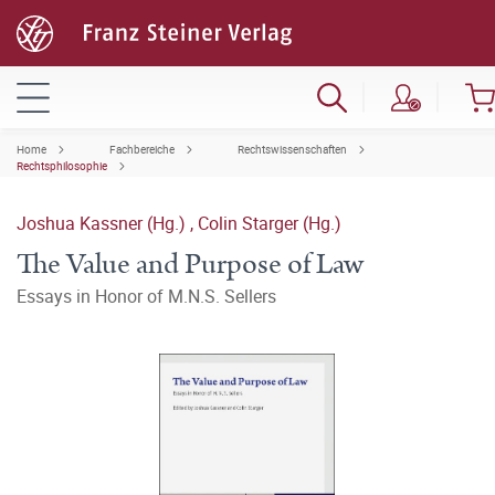
Home
Fachbereiche
Rechtswissenschaften
Rechtsphilosophie
Joshua Kassner (Hg.)
,
Colin Starger (Hg.)
The Value and Purpose of Law
Essays in Honor of M.N.S. Sellers