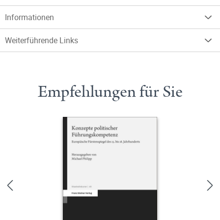
Informationen
Weiterführende Links
Empfehlungen für Sie