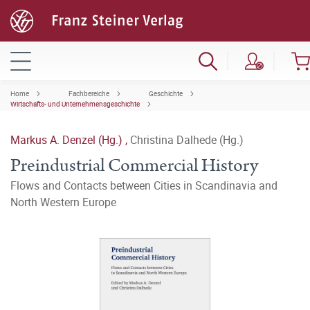
Home
Fachbereiche
Geschichte
Wirtschafts- und Unternehmensgeschichte
Markus A. Denzel (Hg.)
,
Christina Dalhede (Hg.)
Preindustrial Commercial History
Flows and Contacts between Cities in Scandinavia and
North Western Europe