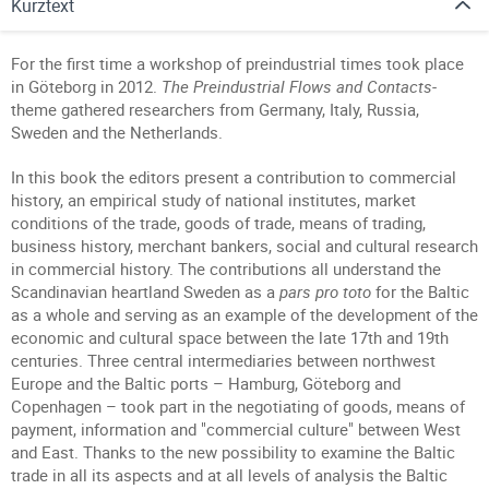
Kurztext
For the first time a workshop of preindustrial times took place
in Göteborg in 2012.
The Preindustrial Flows and Contacts
-
theme gathered researchers from Germany, Italy, Russia,
Sweden and the Netherlands.
In this book the editors present a contribution to commercial
history, an empirical study of national institutes, market
conditions of the trade, goods of trade, means of trading,
business history, merchant bankers, social and cultural research
in commercial history. The contributions all understand the
Scandinavian heartland Sweden as a
pars pro toto
for the Baltic
as a whole and serving as an example of the development of the
economic and cultural space between the late 17th and 19th
centuries. Three central intermediaries between northwest
Europe and the Baltic ports – Hamburg, Göteborg and
Copenhagen – took part in the negotiating of goods, means of
payment, information and "commercial culture" between West
and East. Thanks to the new possibility to examine the Baltic
trade in all its aspects and at all levels of analysis the Baltic