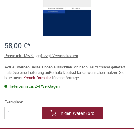
58,00 €*
Preise inkl. MwSt., ggf. zzgl. Versandkosten
Aktuell werden Bestellungen ausschließlich nach Deutschland geliefert.
Falls Sie eine Lieferung außerhalb Deutschlands wünschen, nutzen Sie
bitte unser
Kontaktformular
für eine Anfrage.
lieferbar in ca. 2-4 Werktagen
Exemplare:
In den Warenkorb