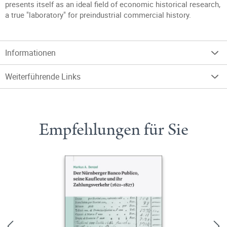
presents itself as an ideal field of economic historical research,
a true "laboratory" for preindustrial commercial history.
Informationen
Weiterführende Links
Empfehlungen für Sie