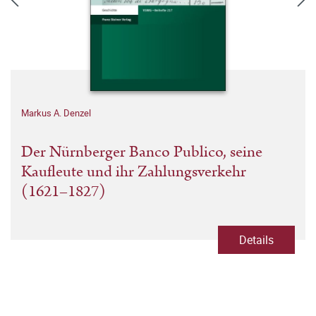
Markus A. Denzel
Der Nürnberger Banco Publico, seine
Kaufleute und ihr Zahlungsverkehr
(1621–1827)
Details