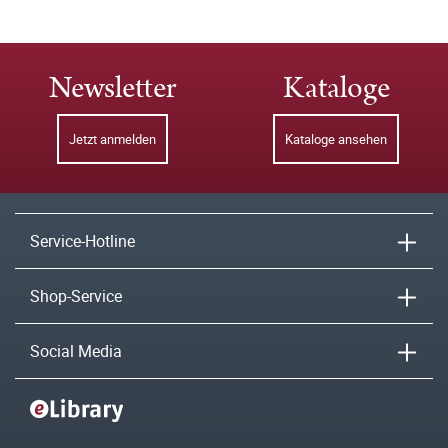
Newsletter
Kataloge
Jetzt anmelden
Kataloge ansehen
Service-Hotline
Shop-Service
Social Media