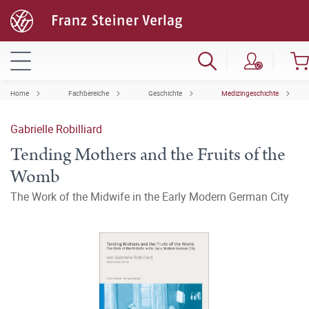
Home
Fachbereiche
Geschichte
Medizingeschichte
Gabrielle Robilliard
Tending Mothers and the Fruits of the
Womb
The Work of the Midwife in the Early Modern German City