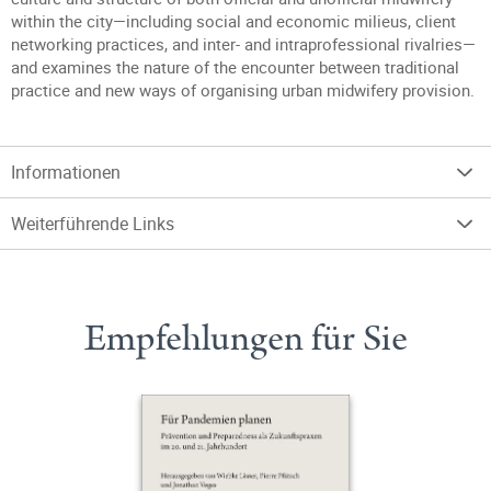
within the city—including social and economic milieus, client
networking practices, and inter- and intraprofessional rivalries—
and examines the nature of the encounter between traditional
practice and new ways of organising urban midwifery provision.
Informationen
Weiterführende Links
Empfehlungen für Sie