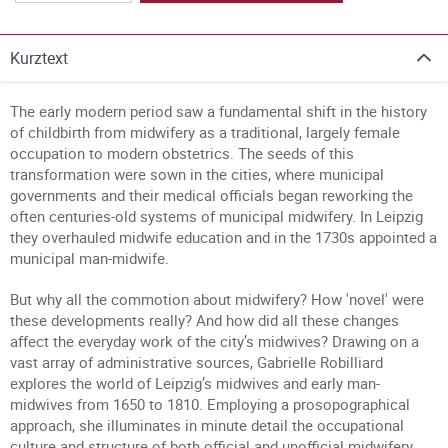
Kurztext
The early modern period saw a fundamental shift in the history
of childbirth from midwifery as a traditional, largely female
occupation to modern obstetrics. The seeds of this
transformation were sown in the cities, where municipal
governments and their medical officials began reworking the
often centuries-old systems of municipal midwifery. In Leipzig
they overhauled midwife education and in the 1730s appointed a
municipal man-midwife.
But why all the commotion about midwifery? How 'novel' were
these developments really? And how did all these changes
affect the everyday work of the city’s midwives? Drawing on a
vast array of administrative sources, Gabrielle Robilliard
explores the world of Leipzig’s midwives and early man-
midwives from 1650 to 1810. Employing a prosopographical
approach, she illuminates in minute detail the occupational
culture and structure of both official and unofficial midwifery