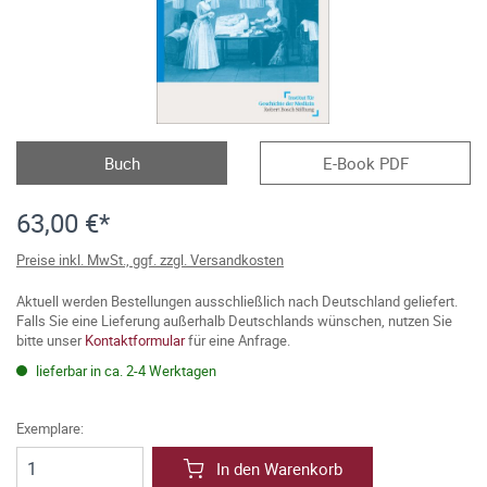
Buch
E-Book PDF
63,00 €*
Preise inkl. MwSt., ggf. zzgl. Versandkosten
Aktuell werden Bestellungen ausschließlich nach Deutschland geliefert.
Falls Sie eine Lieferung außerhalb Deutschlands wünschen, nutzen Sie
bitte unser
Kontaktformular
für eine Anfrage.
lieferbar in ca. 2-4 Werktagen
Exemplare:
In den Warenkorb