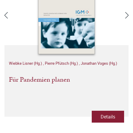
Wiebke Lisner (Hg.)
,
Pierre Pfütsch (Hg.)
,
Jonathan Voges (Hg.)
Für Pandemien planen
Details