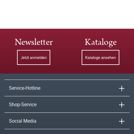
Newsletter
Kataloge
Jetzt anmelden
Kataloge ansehen
Service-Hotline
Shop-Service
Social Media