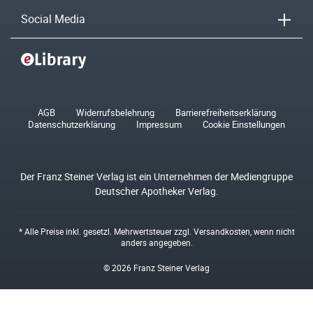
Social Media
AGB
Widerrufsbelehrung
Barrierefreiheitserklärung
Datenschutzerklärung
Impressum
Cookie Einstellungen
Der Franz Steiner Verlag ist ein Unternehmen der Mediengruppe
Deutscher Apotheker Verlag.
* Alle Preise inkl. gesetzl. Mehrwertsteuer zzgl.
Versandkosten
, wenn nicht
anders angegeben.
© 2026 Franz Steiner Verlag