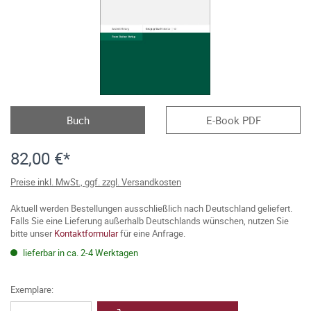
Buch
E-Book PDF
82,00 €*
Preise inkl. MwSt., ggf. zzgl. Versandkosten
Aktuell werden Bestellungen ausschließlich nach Deutschland geliefert.
Falls Sie eine Lieferung außerhalb Deutschlands wünschen, nutzen Sie
bitte unser
Kontaktformular
für eine Anfrage.
lieferbar in ca. 2-4 Werktagen
Exemplare: