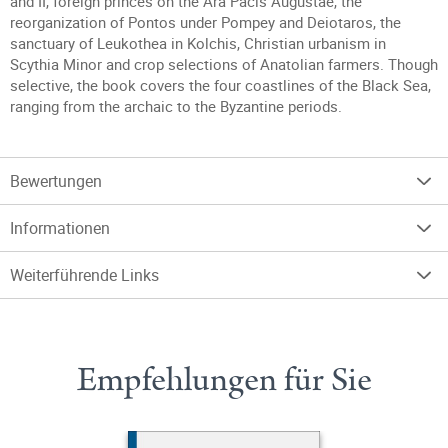
and II, foreign princes on the Ara Pacis Augustae, the
reorganization of Pontos under Pompey and Deiotaros, the
sanctuary of Leukothea in Kolchis, Christian urbanism in
Scythia Minor and crop selections of Anatolian farmers. Though
selective, the book covers the four coastlines of the Black Sea,
ranging from the archaic to the Byzantine periods.
Bewertungen
Informationen
Weiterführende Links
Empfehlungen für Sie