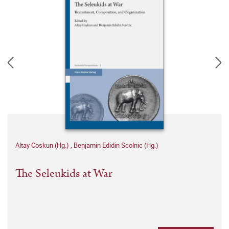
Altay Coskun (Hg.)
,
Benjamin Edidin Scolnic (Hg.)
The Seleukids at War