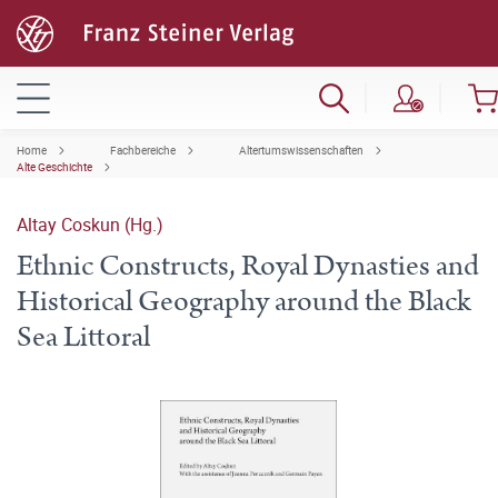
Home
Fachbereiche
Altertumswissenschaften
Alte Geschichte
Altay Coskun (Hg.)
Ethnic Constructs, Royal Dynasties and
Historical Geography around the Black
Sea Littoral