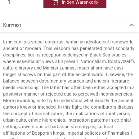
In den Warenkorb
Kurztext
Ethnicity is a social construct within an ideological framework,
ancient or modern. This wisdom has penetrated most scholarly
disciplines, but its reception is delayed in Black Sea studies,
where essentialist views still prevail. Nationalism, Rostovtzeff's
culture-history and Marxist-Leninist materialism have cast
longer shadows on this part of the ancient world. Likewise, the
balance between documentary sources and ancient literature
needs redressing. The latter has often been either accepted in a
positivist manner or rejected due to perceived inconsistencies.
More rewarding is to try to understand what exactly the ancient
authors knew or intended. In this light, the contributors discuss
the concept of Sarmatization, the implications of rural versus
urban cults, ethnic hierarchies, interaction patterns in colonial
settings, inversions of barbarian stereotypes, cultural
affiliations of Bosporan kings, imperial policies of Pharnakes I