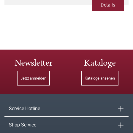
Details
Newsletter
Kataloge
Jetzt anmelden
Kataloge ansehen
Service-Hotline
Shop-Service