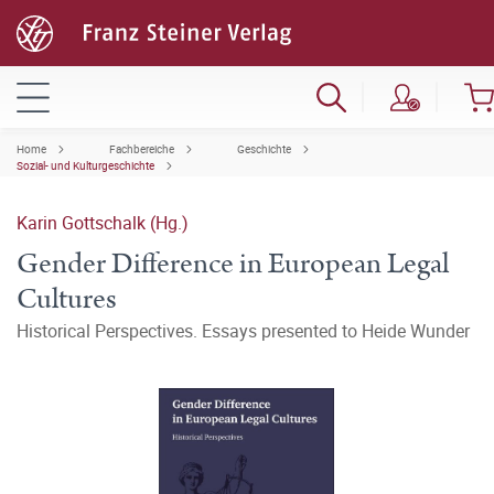
Home
Fachbereiche
Geschichte
Sozial- und Kulturgeschichte
Karin Gottschalk (Hg.)
Gender Difference in European Legal
Cultures
Historical Perspectives. Essays presented to Heide Wunder