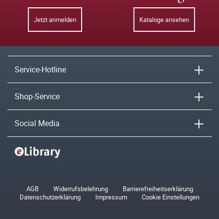
Jetzt anmelden
Kataloge ansehen
Service-Hotline
Shop-Service
Social Media
AGB
Widerrufsbelehrung
Barrierefreiheitserklärung
Datenschutzerklärung
Impressum
Cookie Einstellungen