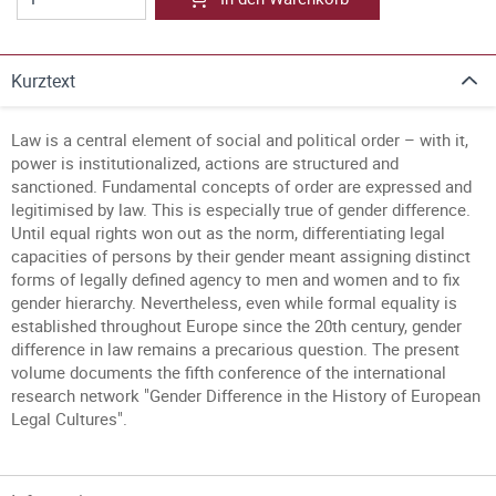
Kurztext
Law is a central element of social and political order – with it,
power is institutionalized, actions are structured and
sanctioned. Fundamental concepts of order are expressed and
legitimised by law. This is especially true of gender difference.
Until equal rights won out as the norm, differentiating legal
capacities of persons by their gender meant assigning distinct
forms of legally defined agency to men and women and to fix
gender hierarchy. Nevertheless, even while formal equality is
established throughout Europe since the 20th century, gender
difference in law remains a precarious question. The present
volume documents the fifth conference of the international
research network "Gender Difference in the History of European
Legal Cultures".