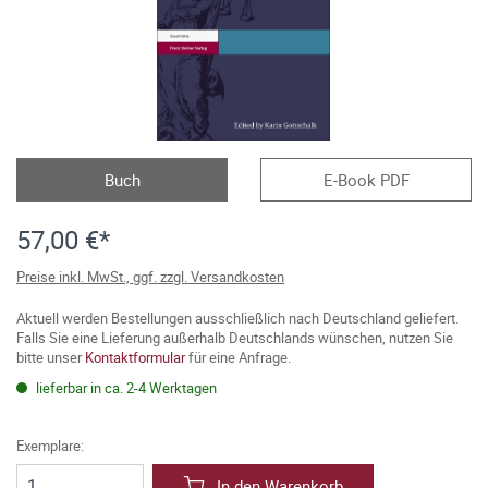
Buch
E-Book PDF
57,00 €*
Preise inkl. MwSt., ggf. zzgl. Versandkosten
Aktuell werden Bestellungen ausschließlich nach Deutschland geliefert.
Falls Sie eine Lieferung außerhalb Deutschlands wünschen, nutzen Sie
bitte unser
Kontaktformular
für eine Anfrage.
lieferbar in ca. 2-4 Werktagen
Exemplare:
In den Warenkorb