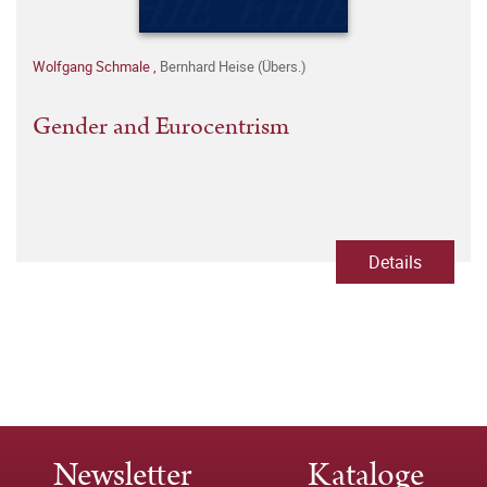
Wolfgang Schmale
,
Bernhard Heise (Übers.)
Gender and Eurocentrism
Details
Newsletter
Kataloge