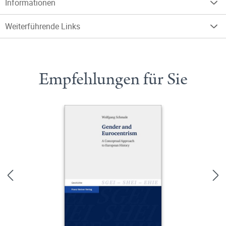
Informationen
Weiterführende Links
Empfehlungen für Sie