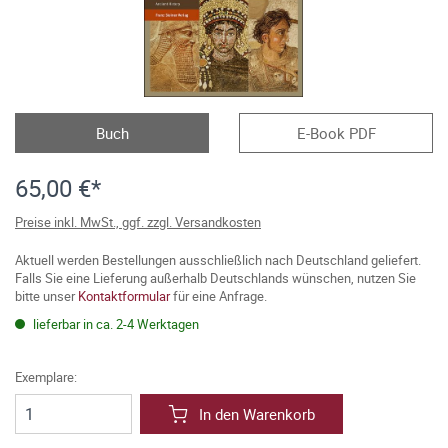
Buch
E-Book PDF
65,00 €*
Preise inkl. MwSt., ggf. zzgl. Versandkosten
Aktuell werden Bestellungen ausschließlich nach Deutschland geliefert.
Falls Sie eine Lieferung außerhalb Deutschlands wünschen, nutzen Sie
bitte unser
Kontaktformular
für eine Anfrage.
lieferbar in ca. 2-4 Werktagen
Exemplare:
In den Warenkorb