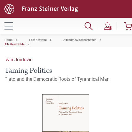
Home
Fachbereiche
Altertumswissenschaften
Alte Geschichte
Ivan Jordovic
Taming Politics
Plato and the Democratic Roots of Tyrannical Man