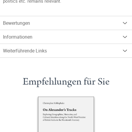
politics etc. remains relevant.
Bewertungen
Informationen
Weiterführende Links
Empfehlungen für Sie