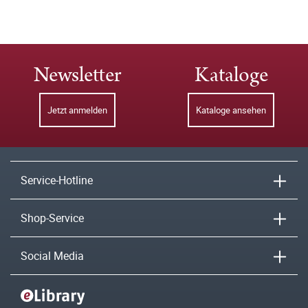
Newsletter
Kataloge
Jetzt anmelden
Kataloge ansehen
Service-Hotline
Shop-Service
Social Media