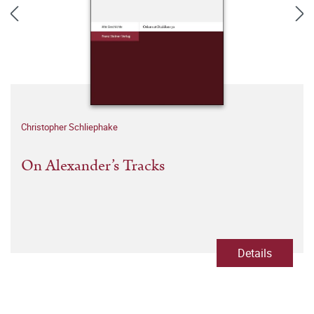
Christopher Schliephake
On Alexander’s Tracks
Details