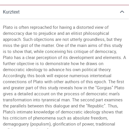
Kurztext
Plato is often reproached for having a distorted view of
democracy due to prejudice and an elitist philosophical
approach. Such objections are not utterly groundless, but they
miss the gist of the matter. One of the main aims of this study
is to show that, while conceiving his critique of democracy,
Plato has a clear perception of its development and elements. A
further objective is to demonstrate how he draws on
democratic ideology to advance his own political theory.
Accordingly, this book will expose numerous intertextual
connections of Plato with other authors of this epoch. The first
and greater part of this study reveals how in the "Gorgias" Plato
gives a detailed account on the process of democratic man's
transformation into tyrannical man. The second part examines
the parallels between this dialogue and the "Republic". Thus,
Plato's intimate knowledge of democratic ideology shows that
his criticism of phenomena such as absolute freedom,
demagoguery (populism), glorification of power, traditional