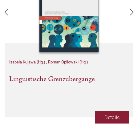
Izabela Kujawa (Hg.)
,
Roman Opilowski (Hg.)
Linguistische Grenzübergänge
Details