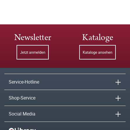
Newsletter
Kataloge
Jetzt anmelden
Kataloge ansehen
Service-Hotline
Shop-Service
Social Media