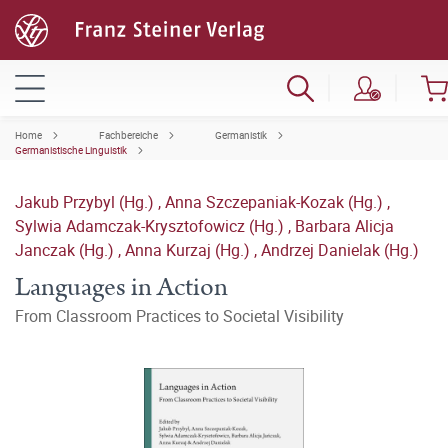
Home
Fachbereiche
Germanistik
Germanistische Linguistik
Jakub Przybyl (Hg.)
,
Anna Szczepaniak-Kozak (Hg.)
,
Sylwia Adamczak-Krysztofowicz (Hg.)
,
Barbara Alicja
Janczak (Hg.)
,
Anna Kurzaj (Hg.)
,
Andrzej Danielak (Hg.)
Languages in Action
From Classroom Practices to Societal Visibility