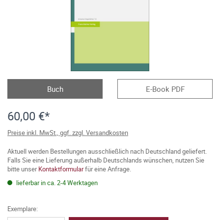
Buch
E-Book PDF
60,00 €*
Preise inkl. MwSt., ggf. zzgl. Versandkosten
Aktuell werden Bestellungen ausschließlich nach Deutschland geliefert.
Falls Sie eine Lieferung außerhalb Deutschlands wünschen, nutzen Sie
bitte unser
Kontaktformular
für eine Anfrage.
lieferbar in ca. 2-4 Werktagen
Exemplare: