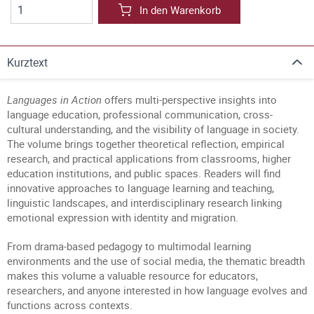
In den Warenkorb
Kurztext
Languages in Action
offers multi-perspective insights into
language education, professional communication, cross-
cultural understanding, and the visibility of language in society.
The volume brings together theoretical reflection, empirical
research, and practical applications from classrooms, higher
education institutions, and public spaces. Readers will find
innovative approaches to language learning and teaching,
linguistic landscapes, and interdisciplinary research linking
emotional expression with identity and migration.
From drama-based pedagogy to multimodal learning
environments and the use of social media, the thematic breadth
makes this volume a valuable resource for educators,
researchers, and anyone interested in how language evolves and
functions across contexts.