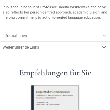
Published in honour of Professor Danuta Wiśniewska, the book
also reflects her person-centred approach, academic vision, and
lifelong commitment to action-oriented language education.
Informationen
Weiterführende Links
Empfehlungen für Sie