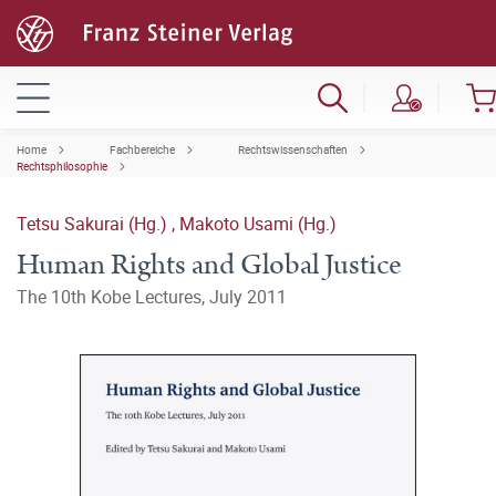
Home
Fachbereiche
Rechtswissenschaften
Rechtsphilosophie
Tetsu Sakurai (Hg.)
,
Makoto Usami (Hg.)
Human Rights and Global Justice
The 10th Kobe Lectures, July 2011