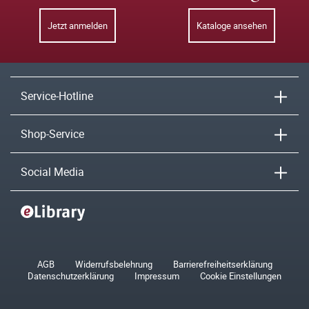
Jetzt anmelden
Kataloge ansehen
Service-Hotline
Shop-Service
Social Media
AGB
Widerrufsbelehrung
Barrierefreiheitserklärung
Datenschutzerklärung
Impressum
Cookie Einstellungen