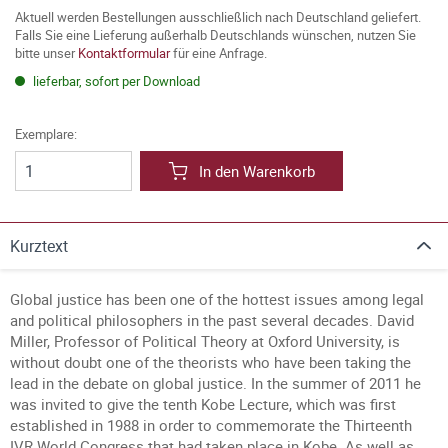
Aktuell werden Bestellungen ausschließlich nach Deutschland geliefert.
Falls Sie eine Lieferung außerhalb Deutschlands wünschen, nutzen Sie
bitte unser
Kontaktformular
für eine Anfrage.
lieferbar, sofort per Download
Exemplare:
In den Warenkorb
Kurztext
Global justice has been one of the hottest issues among legal
and political philosophers in the past several decades. David
Miller, Professor of Political Theory at Oxford University, is
without doubt one of the theorists who have been taking the
lead in the debate on global justice. In the summer of 2011 he
was invited to give the tenth Kobe Lecture, which was first
established in 1988 in order to commemorate the Thirteenth
IVR World Congress that had taken place in Kobe. As well as