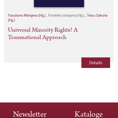
Yasutomo Morigiwa (Hg.)
,
Fumihiko Ishiyama (Hg.)
,
Tetsu Sakurai
(Hg.)
Universal Minority Rights? A
Transnational Approach
Details
Newsletter
Kataloge