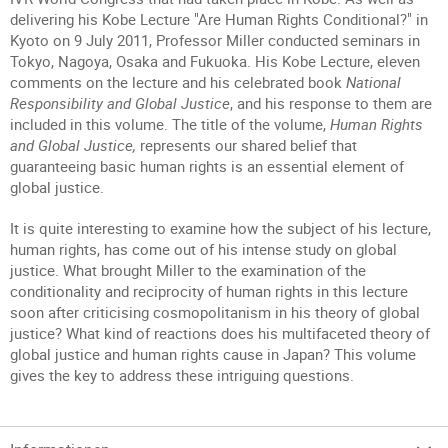
delivering his Kobe Lecture "Are Human Rights Conditional?" in
Kyoto on 9 July 2011, Professor Miller conducted seminars in
Tokyo, Nagoya, Osaka and Fukuoka. His Kobe Lecture, eleven
comments on the lecture and his celebrated book
National
Responsibility and Global Justice
, and his response to them are
included in this volume. The title of the volume,
Human Rights
and Global Justice,
represents our shared belief that
guaranteeing basic human rights is an essential element of
global justice.
It is quite interesting to examine how the subject of his lecture,
human rights, has come out of his intense study on global
justice. What brought Miller to the examination of the
conditionality and reciprocity of human rights in this lecture
soon after criticising cosmopolitanism in his theory of global
justice? What kind of reactions does his multifaceted theory of
global justice and human rights cause in Japan? This volume
gives the key to address these intriguing questions.