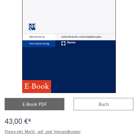
E-Book
E-Book PDF
Buch
43,00 €*
Preise inkl. MwSt., ggf. zzgl. Versandkosten