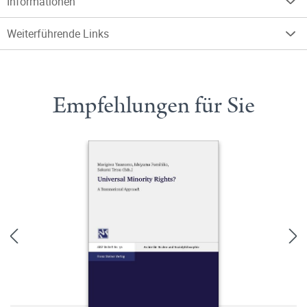
Informationen
Weiterführende Links
Empfehlungen für Sie