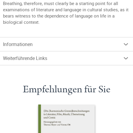
Breathing, therefore, must clearly be a starting point for all
examinations of literature and language in cultural studies, as it
bears witness to the dependence of language on life in a
biological context.
Informationen
Weiterführende Links
Empfehlungen für Sie