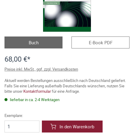
Buch
E-Book PDF
68,00 €*
Preise inkl. MwSt., ggf. zzgl. Versandkosten
Aktuell werden Bestellungen ausschließlich nach Deutschland geliefert.
Falls Sie eine Lieferung außerhalb Deutschlands wünschen, nutzen Sie
bitte unser
Kontaktformular
für eine Anfrage.
lieferbar in ca. 2-4 Werktagen
Exemplare:
In den Warenkorb