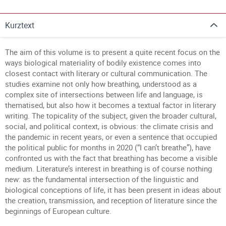
Kurztext
The aim of this volume is to present a quite recent focus on the
ways biological materiality of bodily existence comes into
closest contact with literary or cultural communication. The
studies examine not only how breathing, understood as a
complex site of intersections between life and language, is
thematised, but also how it becomes a textual factor in literary
writing. The topicality of the subject, given the broader cultural,
social, and political context, is obvious: the climate crisis and
the pandemic in recent years, or even a sentence that occupied
the political public for months in 2020 (“I can’t breathe”), have
confronted us with the fact that breathing has become a visible
medium. Literature’s interest in breathing is of course nothing
new: as the fundamental intersection of the linguistic and
biological conceptions of life, it has been present in ideas about
the creation, transmission, and reception of literature since the
beginnings of European culture.