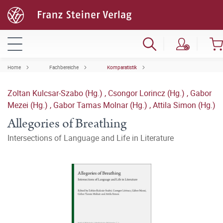
Home
Fachbereiche
Komparatistik
Zoltan Kulcsar-Szabo (Hg.)
,
Csongor Lorincz (Hg.)
,
Gabor
Mezei (Hg.)
,
Gabor Tamas Molnar (Hg.)
,
Attila Simon (Hg.)
Allegories of Breathing
Intersections of Language and Life in Literature