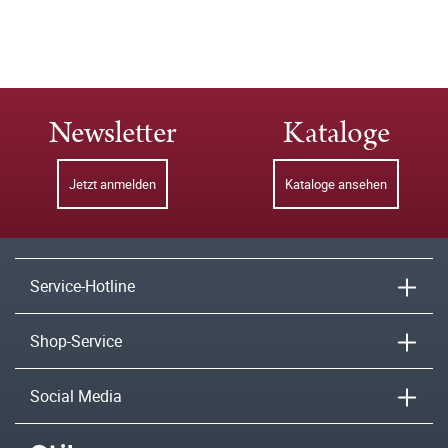
Newsletter
Kataloge
Jetzt anmelden
Kataloge ansehen
Service-Hotline
Shop-Service
Social Media