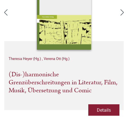
Theresa Heyer (Hg.)
,
Verena Ott (Hg.)
(Dis-)harmonische
Grenzüberschreitungen in Literatur, Film,
Musik, Übersetzung und Comic
Details